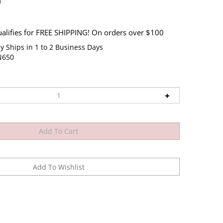
9
y Ships in 1 to 2 Business Days
N650