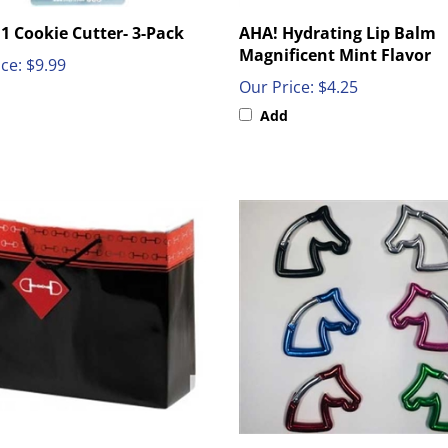
1 Cookie Cutter- 3-Pack
AHA! Hydrating Lip Balm
Magnificent Mint Flavor
ce:
$9.99
Our Price:
$4.25
Add
 Themed Medium Gift Bags
Carabiner Horse Head Key