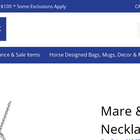
CA
 $100 * Some Exclusions Apply
S
o
s
ance & Sale Items
Horse Designed Bags, Mugs, Decor &
Mare &
Neckl