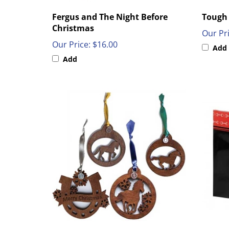
Fergus and The Night Before
Tough 
Christmas
Our Pri
Our Price:
$16.00
Add
Add
Wood Ornament
Horse