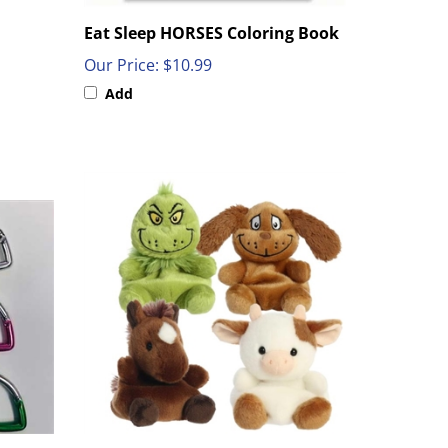
Eat Sleep HORSES Coloring Book
Our Price:
$10.99
Add
 Chain
5" Plush Pal