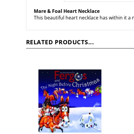
Mare & Foal Heart Necklace
This beautiful heart necklace has within it a
RELATED PRODUCTS...