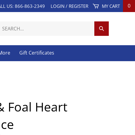
LL US: 866-863-2349
LOGIN
/
REGISTER
MY CART
0
earch
Submit
ur
Search
tore.
 More
Gift Certificates
 Foal Heart
ace