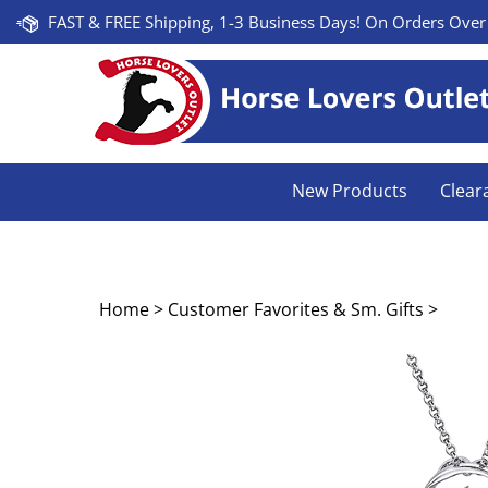
Skip
FAST & FREE Shipping, 1-3 Business Days! On Orders Over
to
content
New Products
Clear
Home
>
Customer Favorites & Sm. Gifts
>