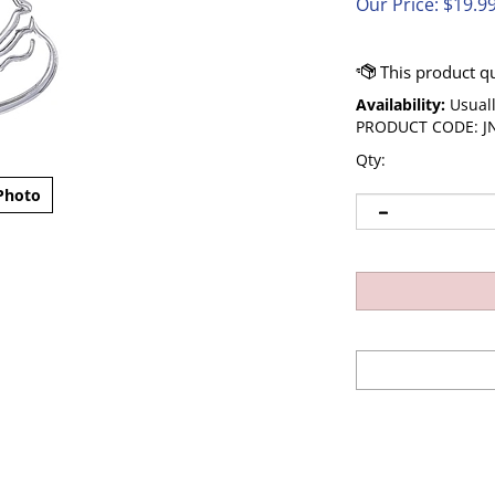
Our Price:
$
19.9
Availability:
Usuall
PRODUCT CODE:
J
Qty:
Photo