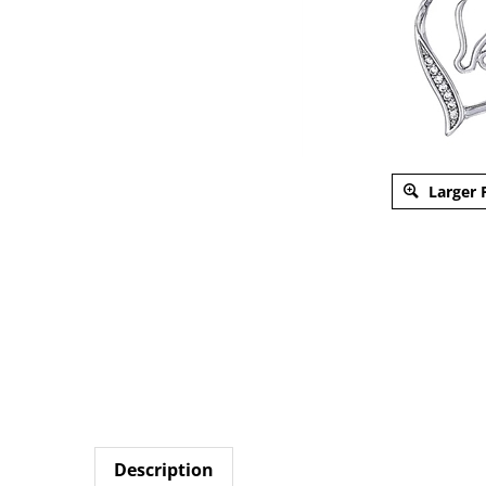
Larger 
Description