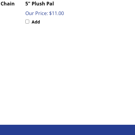
Our Price:
$11.00
Add
SIGN UP FOR OUR WEEKLY SALES & SPECIALS