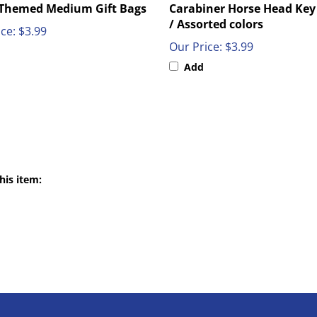
/ Assorted colors
ce:
$3.99
Our Price:
$3.99
Add
his item:
NT
QUICK LINKS