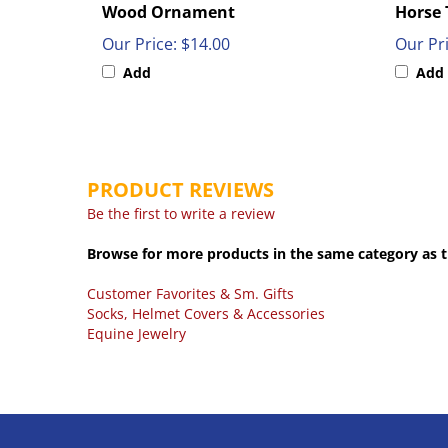
Our Price:
$14.00
Our Pri
Add
Add
PRODUCT REVIEWS
Be the first to write a review
Browse for more products in the same category as t
Customer Favorites & Sm. Gifts
Socks, Helmet Covers & Accessories
Equine Jewelry
COMPANY
MY ACCOU