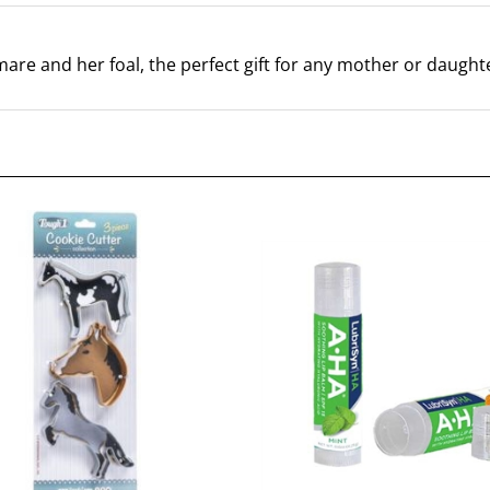
 mare and her foal, the perfect gift for any mother or daught