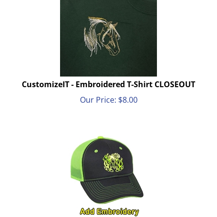
CustomizeIT - Embroidered T-Shirt CLOSEOUT
Our Price:
$
8.00