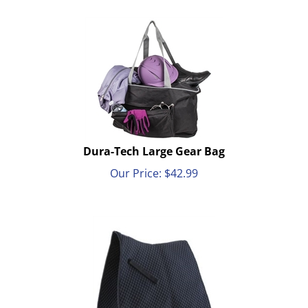
Dura-Tech Large Gear Bag
Our Price:
$
42.99