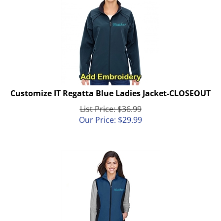
Customize IT Regatta Blue Ladies Jacket-CLOSEOUT
List Price: $36.99
Our Price:
$
29.99