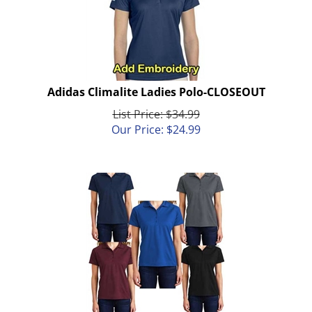
Adidas Climalite Ladies Polo-CLOSEOUT
List Price: $34.99
Our Price:
$
24.99