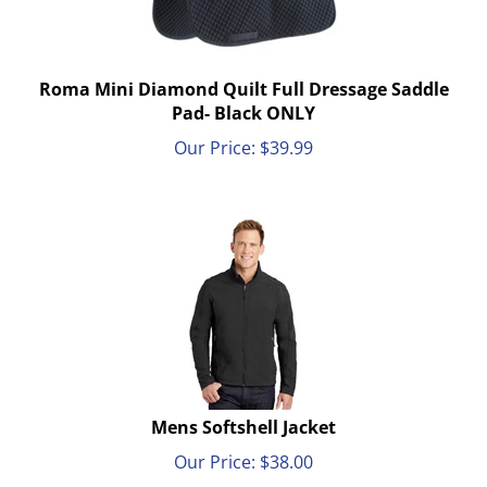
Roma Mini Diamond Quilt Full Dressage Saddle
Pad- Black ONLY
Our Price:
$
39.99
Mens Softshell Jacket
Our Price:
$
38.00