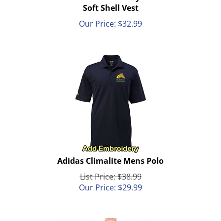
Soft Shell Vest
Our Price:
$
32.99
Adidas Climalite Mens Polo
List Price: $38.99
Our Price:
$
29.99