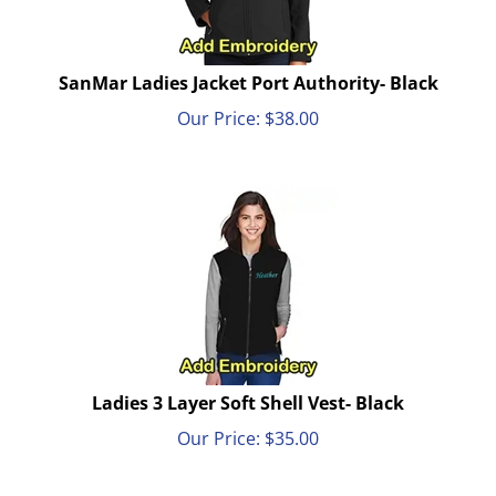
SanMar Ladies Jacket Port Authority- Black
Our Price:
$
38.00
Ladies 3 Layer Soft Shell Vest- Black
Our Price:
$
35.00