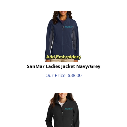
SanMar Ladies Jacket Navy/Grey
Our Price:
$
38.00