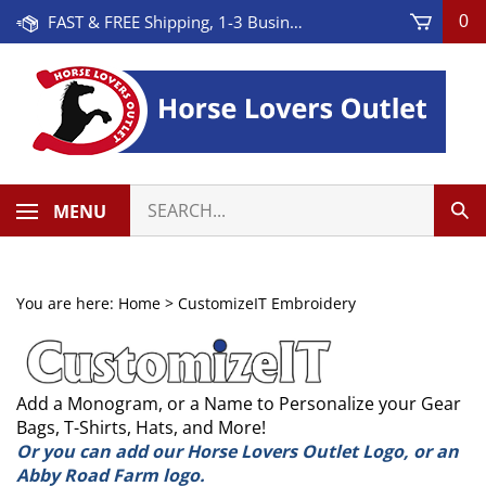
Skip
FAST & FREE Shipping, 1-3 Business Days! On Orders Over $100 * Some Exclusions Apply
0
to
content
Search
MENU
Sub
our
Sea
store.
You are here:
Home
>
CustomizeIT Embroidery
Add a Monogram, or a Name to Personalize your Gear
Bags, T-Shirts, Hats, and More!
Or you can add our Horse Lovers Outlet Logo, or an
Abby Road Farm logo.