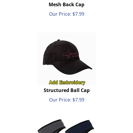
Mesh Back Cap
Our Price:
$
7.99
Structured Ball Cap
Our Price:
$
7.99