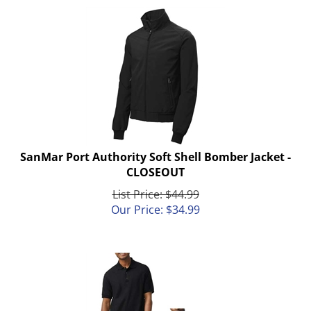
SanMar Port Authority Soft Shell Bomber Jacket -
CLOSEOUT
List Price: $44.99
Our Price:
$
34.99