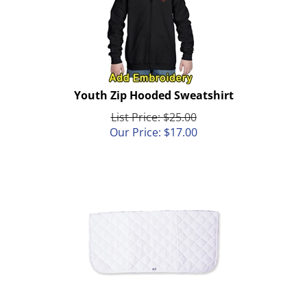
Youth Zip Hooded Sweatshirt
List Price: $25.00
Our Price:
$
17.00