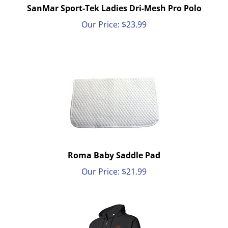
SanMar Sport-Tek Ladies Dri-Mesh Pro Polo
Our Price:
$
23.99
Roma Baby Saddle Pad
Our Price:
$
21.99