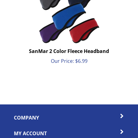
SanMar 2 Color Fleece Headband
Our Price:
$
6.99
COMPANY
MY ACCOUNT