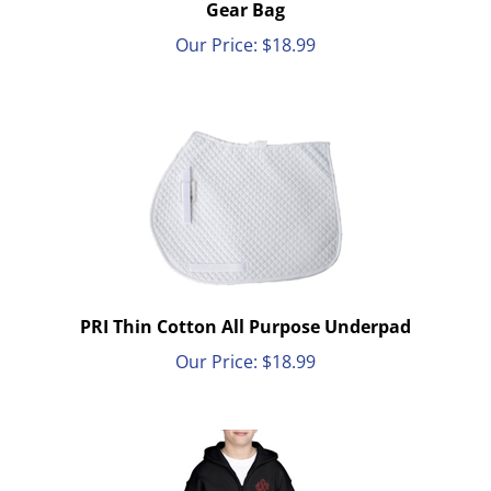
Gear Bag
Our Price:
$
18.99
PRI Thin Cotton All Purpose Underpad
Our Price:
$
18.99