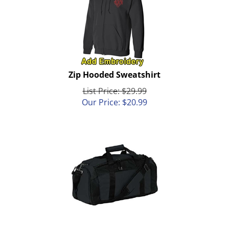
Zip Hooded Sweatshirt
List Price: $29.99
Our Price:
$
20.99