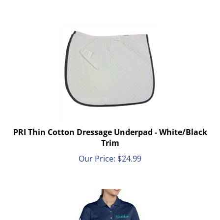
PRI Thin Cotton Dressage Underpad - White/Black
Trim
Our Price:
$
24.99