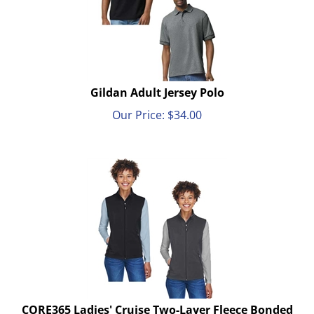
Gildan Adult Jersey Polo
Our Price:
$
34.00
CORE365 Ladies' Cruise Two-Layer Fleece Bonded