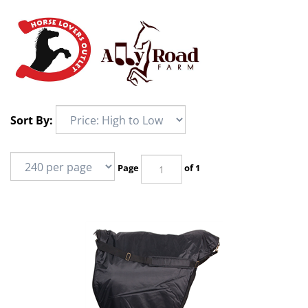
Sort By:
Page
of 1