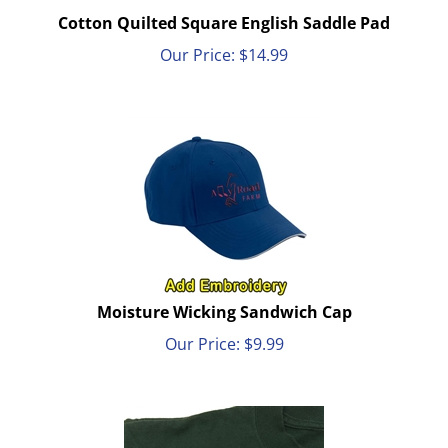
Cotton Quilted Square English Saddle Pad
Our Price:
$
14.99
Moisture Wicking Sandwich Cap
Our Price:
$
9.99