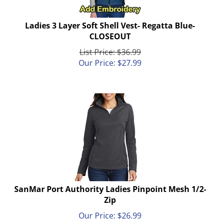
Ladies 3 Layer Soft Shell Vest- Regatta Blue-
CLOSEOUT
List Price: $36.99
Our Price:
$
27.99
SanMar Port Authority Ladies Pinpoint Mesh 1/2-
Zip
Our Price:
$
26.99