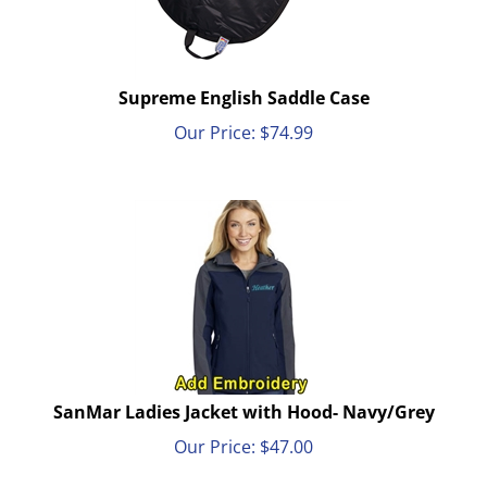
Supreme English Saddle Case
Our Price:
$
74.99
SanMar Ladies Jacket with Hood- Navy/Grey
Our Price:
$
47.00