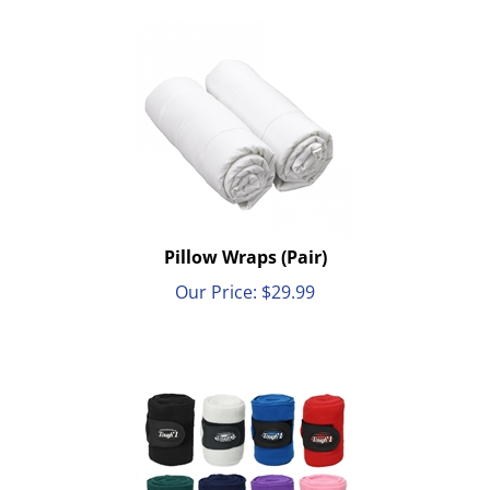
Pillow Wraps (Pair)
Our Price:
$
29.99