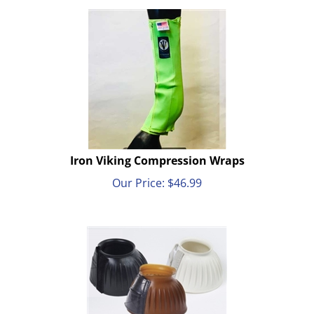
Iron Viking Compression Wraps
Our Price:
$
46.99