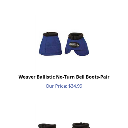
Weaver Ballistic No-Turn Bell Boots-Pair
Our Price:
$
34.99