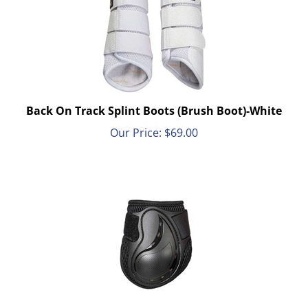
Back On Track Splint Boots (Brush Boot)-White
Our Price:
$
69.00