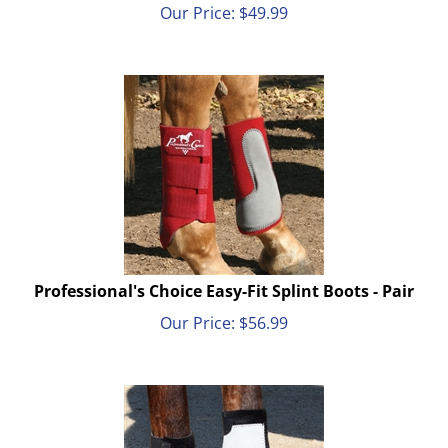
Our Price:
$
49.99
Professional's Choice Easy-Fit Splint Boots - Pair
Our Price:
$
56.99