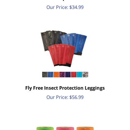
Our Price:
$
34.99
Fly Free Insect Protection Leggings
Our Price:
$
56.99