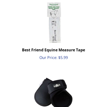
Best Friend Equine Measure Tape
Our Price:
$
5.99