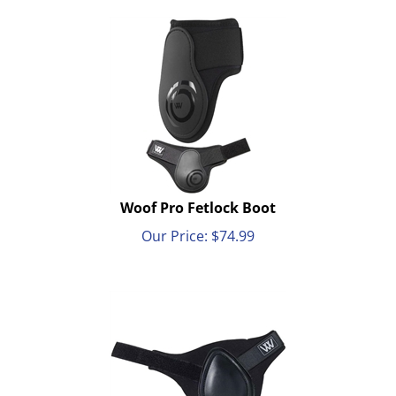
Woof Pro Fetlock Boot
Our Price:
$
74.99