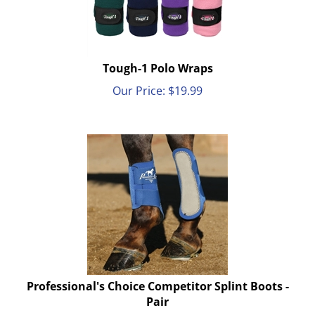
Tough-1 Polo Wraps
Our Price:
$
19.99
Professional's Choice Competitor Splint Boots -
Pair