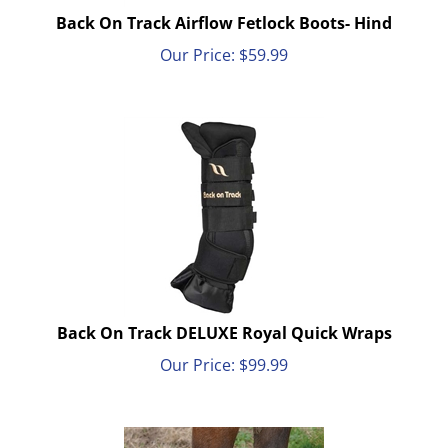
Back On Track Airflow Fetlock Boots- Hind
Our Price:
$
59.99
Back On Track DELUXE Royal Quick Wraps
Our Price:
$
99.99