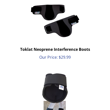
Toklat Neoprene Interference Boots
Our Price:
$
29.99