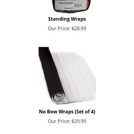
Standing Wraps
Our Price:
$
28.99
No Bow Wraps (Set of 4)
Our Price:
$
29.99