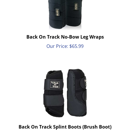
Back On Track No-Bow Leg Wraps
Our Price:
$
65.99
Back On Track Splint Boots (Brush Boot)