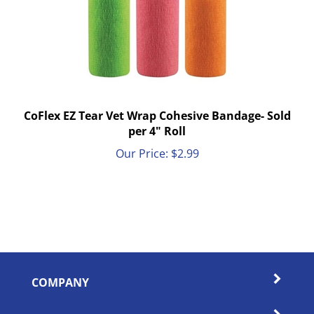
CoFlex EZ Tear Vet Wrap Cohesive Bandage- Sold
per 4" Roll
Our Price:
$
2.99
COMPANY
MY ACCOUNT