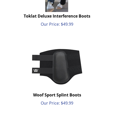
Toklat Deluxe Interference Boots
Our Price:
$
49.99
Woof Sport Splint Boots
Our Price:
$
49.99