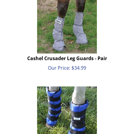
Cashel Crusader Leg Guards - Pair
Our Price:
$
34.99