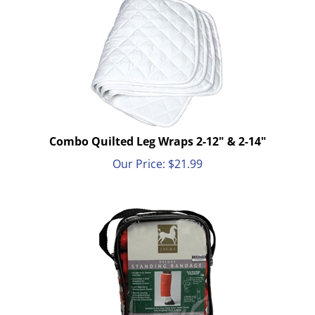
Combo Quilted Leg Wraps 2-12" & 2-14"
Our Price:
$
21.99