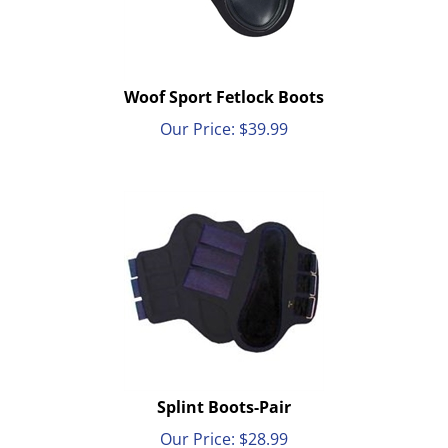
Woof Sport Fetlock Boots
Our Price:
$
39.99
Splint Boots-Pair
Our Price:
$
28.99