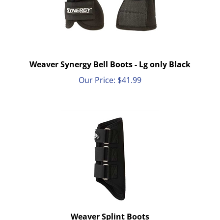
Weaver Synergy Bell Boots - Lg only Black
Our Price:
$
41.99
Weaver Splint Boots