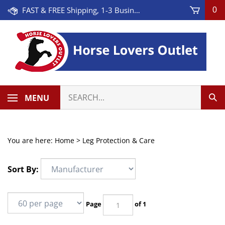
Skip
FAST & FREE Shipping, 1-3 Business Days! On Orders Over $100 * Some Exclusions Apply
0
to
content
Search
MENU
Sub
our
Sea
store.
You are here:
Home
>
Leg Protection & Care
Sort By:
Page
of 1