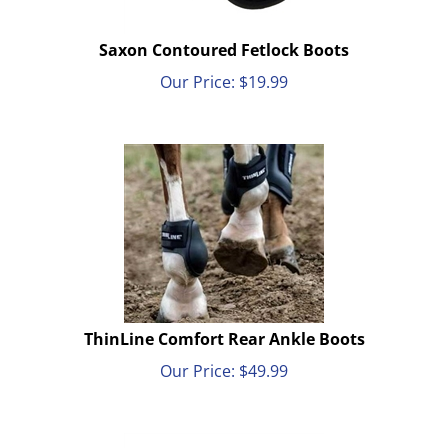
Saxon Contoured Fetlock Boots
Our Price:
$
19.99
ThinLine Comfort Rear Ankle Boots
Our Price:
$
49.99