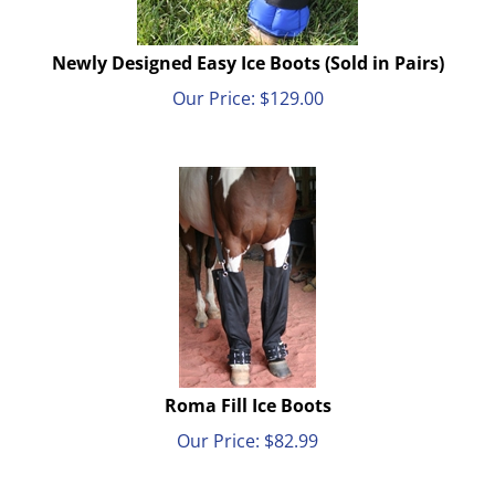
Newly Designed Easy Ice Boots (Sold in Pairs)
Our Price:
$
129.00
Roma Fill Ice Boots
Our Price:
$
82.99