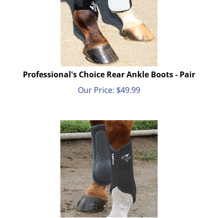
Professional's Choice Rear Ankle Boots - Pair
Our Price:
$
49.99