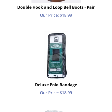
Double Hook and Loop Bell Boots - Pair
Our Price:
$
18.99
Deluxe Polo Bandage
Our Price:
$
18.99