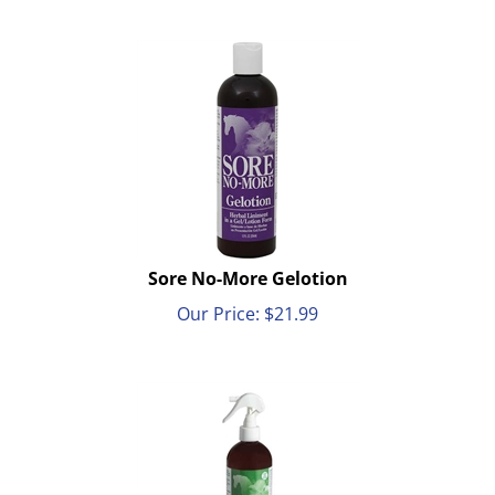
Sore No-More Gelotion
Our Price:
$
21.99