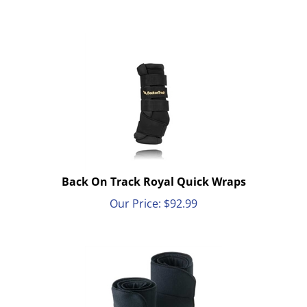
Back On Track Royal Quick Wraps
Our Price:
$
92.99