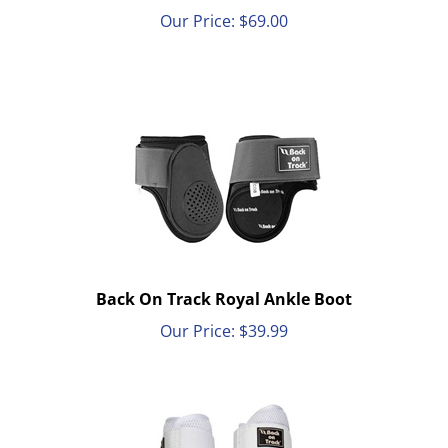
Our Price:
$
69.00
Back On Track Royal Ankle Boot
Our Price:
$
39.99