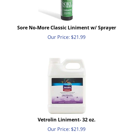
Sore No-More Classic Liniment w/ Sprayer
Our Price:
$
21.99
Vetrolin Liniment- 32 oz.
Our Price:
$
21.99