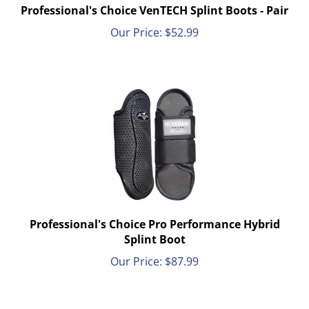
Professional's Choice VenTECH Splint Boots - Pair
Our Price:
$
52.99
Professional's Choice Pro Performance Hybrid
Splint Boot
Our Price:
$
87.99