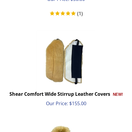
(
1
)
Shear Comfort Wide Stirrup Leather Covers
Our Price:
$
155.00