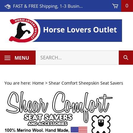
Skip
FAST & FREE Shipping, 1-3 Business Days! On Orders Over $100 * Some Exclusions Apply
0
to
content
Search
MENU
Sub
our
Sea
store.
You are here:
Home
>
Shear Comfort Sheepskin Seat Savers