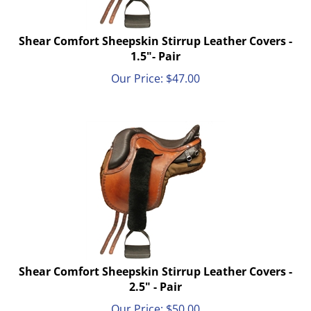
Shear Comfort Sheepskin Stirrup Leather Covers -
1.5"- Pair
Our Price:
$
47.00
Shear Comfort Sheepskin Stirrup Leather Covers -
2.5" - Pair
Our Price:
$
50.00