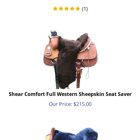
(
1
)
Shear Comfort Full Western Sheepskin Seat Saver
Our Price:
$
215.00