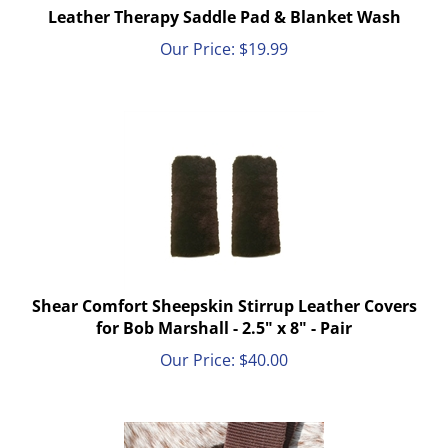
Leather Therapy Saddle Pad & Blanket Wash
Our Price:
$
19.99
Shear Comfort Sheepskin Stirrup Leather Covers
for Bob Marshall - 2.5" x 8" - Pair
Our Price:
$
40.00