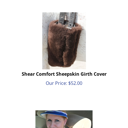
Shear Comfort Sheepskin Girth Cover
Our Price:
$
52.00