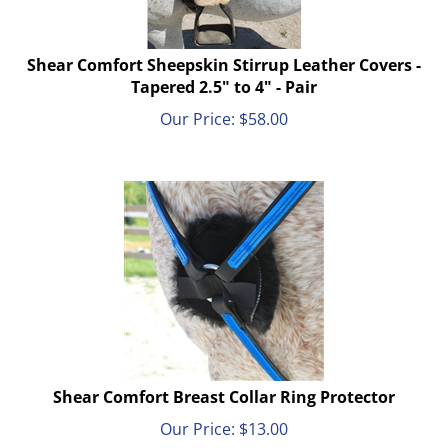
Shear Comfort Sheepskin Stirrup Leather Covers -
Tapered 2.5" to 4" - Pair
Our Price:
$
58.00
Shear Comfort Breast Collar Ring Protector
Our Price:
$
13.00