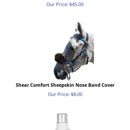
Our Price:
$
45.00
Shear Comfort Sheepskin Nose Band Cover
Our Price:
$
8.00