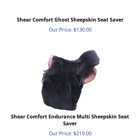
Shear Comfort Ghost Sheepskin Seat Saver
Our Price:
$
130.00
Shear Comfort Endurance Multi Sheepskin Seat
Saver
Our Price:
$
219.00