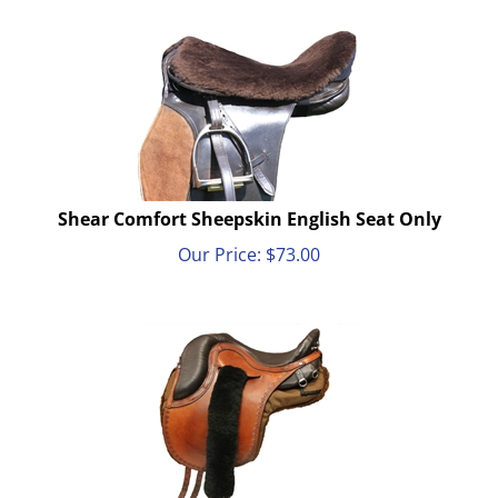
Shear Comfort Sheepskin English Seat Only
Our Price:
$
73.00