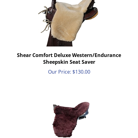
Shear Comfort Deluxe Western/Endurance
Sheepskin Seat Saver
Our Price:
$
130.00