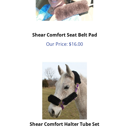
Shear Comfort Seat Belt Pad
Our Price:
$
16.00
Shear Comfort Halter Tube Set