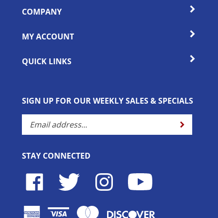
COMPANY
MY ACCOUNT
QUICK LINKS
SIGN UP FOR OUR WEEKLY SALES & SPECIALS
Enter
Submit
your
email
address
STAY CONNECTED
to
subscribe
Like
Follow
Follow
Subscribe
to
Horse
Horse
Horse
to
our
Lovers
Lovers
Lovers
Horse
newsletter.
Outlet
Outlet
Outlet
Lovers