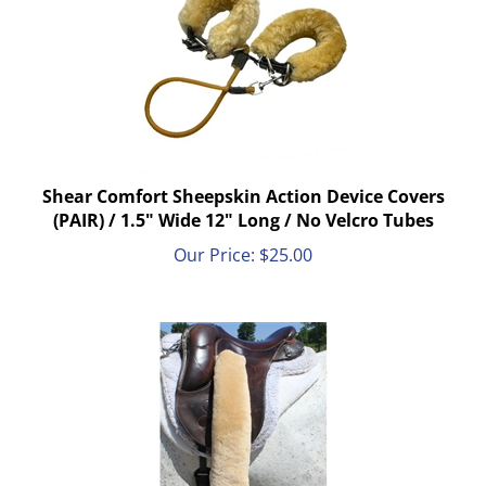
Shear Comfort Sheepskin Action Device Covers
(PAIR) / 1.5" Wide 12" Long / No Velcro Tubes
Our Price:
$
25.00