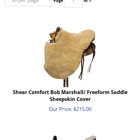
Page
of 1
Shear Comfort Bob Marshall/ Freeform Saddle
Sheepskin Cover
Our Price:
$
215.00