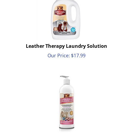
Leather Therapy Laundry Solution
Our Price:
$
17.99