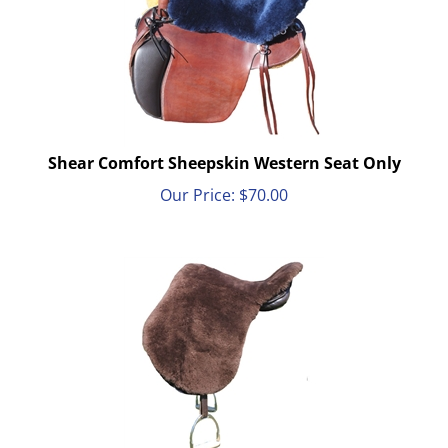
Shear Comfort Sheepskin Western Seat Only
Our Price:
$
70.00