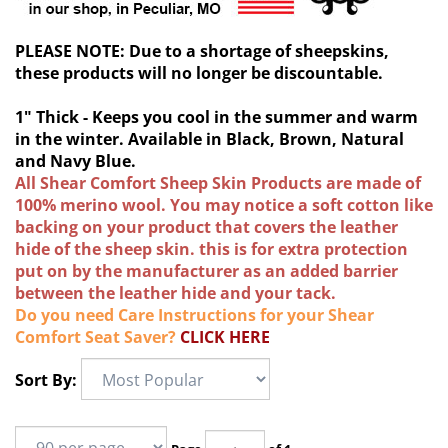
PLEASE NOTE: Due to a shortage of sheepskins,
these products will no longer be discountable.
1" Thick - Keeps you cool in the summer and warm
in the winter. Available in Black, Brown, Natural
and Navy Blue.
All Shear Comfort Sheep Skin Products are made of
100% merino wool. You may notice a soft cotton like
backing on your product that covers the leather
hide of the sheep skin. this is for extra protection
put on by the manufacturer as an added barrier
between the leather hide and your tack.
Do you need Care Instructions for your Shear
Comfort Seat Saver?
CLICK HERE
Sort By: