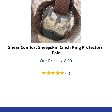
Shear Comfort Sheepskin Cinch Ring Protectors-
Pair
Our Price:
$
18.00
(
1
)