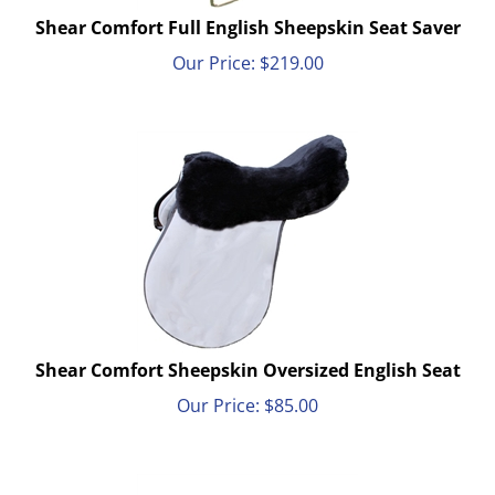
Shear Comfort Full English Sheepskin Seat Saver
Our Price:
$
219.00
Shear Comfort Sheepskin Oversized English Seat
Our Price:
$
85.00