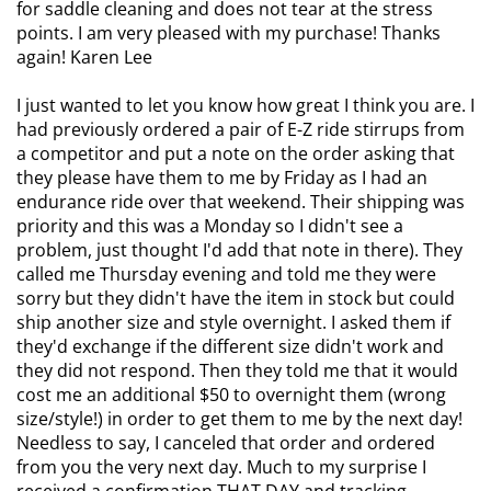
for saddle cleaning and does not tear at the stress
points. I am very pleased with my purchase! Thanks
again! Karen Lee
I just wanted to let you know how great I think you are. I
had previously ordered a pair of E-Z ride stirrups from
a competitor and put a note on the order asking that
they please have them to me by Friday as I had an
endurance ride over that weekend. Their shipping was
priority and this was a Monday so I didn't see a
problem, just thought I'd add that note in there). They
called me Thursday evening and told me they were
sorry but they didn't have the item in stock but could
ship another size and style overnight. I asked them if
they'd exchange if the different size didn't work and
they did not respond. Then they told me that it would
cost me an additional $50 to overnight them (wrong
size/style!) in order to get them to me by the next day!
Needless to say, I canceled that order and ordered
from you the very next day.
Much to my surprise I