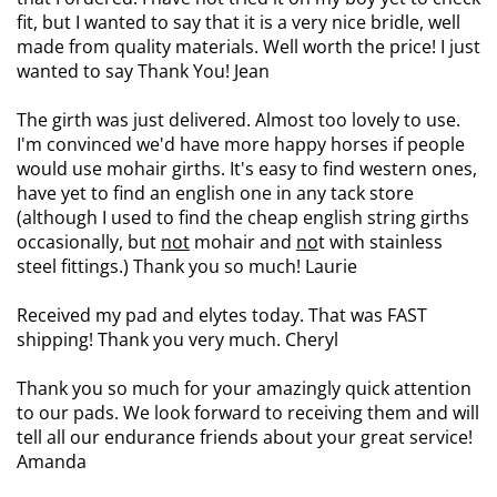
fit, but I wanted to say that it is a very nice bridle, well
made from quality materials. Well worth the price! I just
wanted to say Thank You! Jean
The girth was just delivered. Almost too lovely to use.
I'm convinced we'd have more happy horses if people
would use mohair girths. It's easy to find western ones,
have yet to find an english one in any tack store
(although I used to find the cheap english string girths
occasionally, but
not
mohair and
no
t with stainless
steel fittings.) Thank you so much! Laurie
Received my pad and elytes today. That was FAST
shipping! Thank you very much. Cheryl
Thank you so much for your amazingly quick attention
to our pads. We look forward to receiving them and will
tell all our endurance friends about your great service!
Amanda