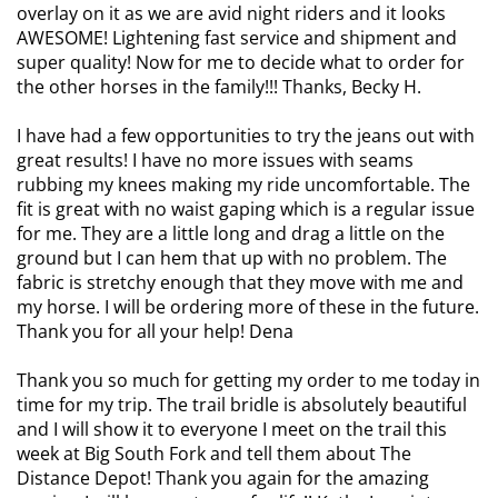
overlay on it as we are avid night riders and it looks
AWESOME! Lightening fast service and shipment and
super quality! Now for me to decide what to order for
the other horses in the family!!! Thanks, Becky H.
I have had a few opportunities to try the jeans out with
great results! I have no more issues with seams
rubbing my knees making my ride uncomfortable. The
fit is great with no waist gaping which is a regular issue
for me. They are a little long and drag a little on the
ground but I can hem that up with no problem. The
fabric is stretchy enough that they move with me and
my horse. I will be ordering more of these in the future.
Thank you for all your help! Dena
Thank you so much for getting my order to me today in
time for my trip. The trail bridle is absolutely beautiful
and I will show it to everyone I meet on the trail this
week at Big South Fork and tell them about The
Distance Depot! Thank you again for the amazing