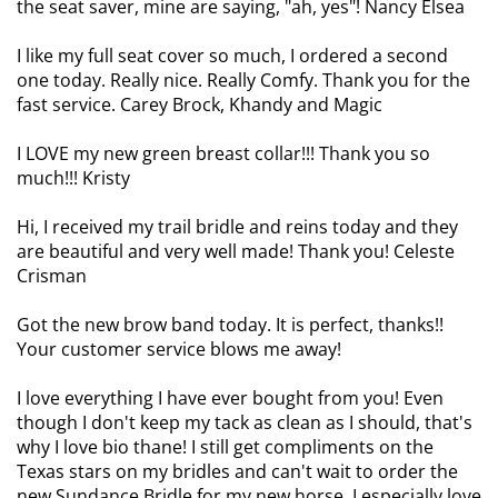
the seat saver, mine are saying, "ah, yes"! Nancy Elsea
I like my full seat cover so much, I ordered a second
one today. Really nice. Really Comfy. Thank you for the
fast service. Carey Brock, Khandy and Magic
I LOVE my new green breast collar!!! Thank you so
much!!! Kristy
Hi, I received my trail bridle and reins today and they
are beautiful and very well made! Thank you! Celeste
Crisman
Got the new brow band today. It is perfect, thanks!!
Your customer service blows me away!
I love everything I have ever bought from you! Even
though I don't keep my tack as clean as I should, that's
why I love bio thane! I still get compliments on the
Texas stars on my bridles and can't wait to order the
new Sundance Bridle for my new horse. I especially love