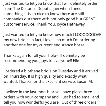
just wanted to let you know that I will definitely order
from The Distance Depot again when I need
something. It is so nice to know there are still
companies out there with not only good but GREAT
customer service. Thank You, Joyce Hathaway
Just wanted to let you know how much I LOOOOOOOVE
my new bridle! In fact, I love it so much I'm ordering
another one for my current endurance horse!
Thanks again for all your help--I'll definitely be
recommending you guys to everyone!! Elle
I ordered a biothane bridle on Tuesday and it arrived
on Thursday. It is high quality and exactly what I
wanted. Thanks for the excellent service. Susan M.
I believe in the last month or so I have place three
orders with your company and I just had to email and
tell you how wonderful you are!! Out of three orders