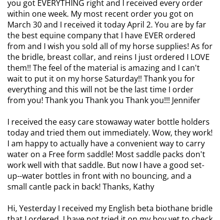
you got EVERYTHING right and I received every order
within one week. My most recent order you got on
March 30 and I received it today April 2. You are by far
the best equine company that I have EVER ordered
from and I wish you sold all of my horse supplies! As for
the bridle, breast collar, and reins I just ordered I LOVE
them!! The feel of the material is amazing and I can't
wait to put it on my horse Saturday!! Thank you for
everything and this will not be the last time I order
from you! Thank you Thank you Thank you!!! Jennifer
I received the easy care stowaway water bottle holders
today and tried them out immediately. Wow, they work!
I am happy to actually have a convenient way to carry
water on a Free form saddle! Most saddle packs don't
work well with that saddle. But now I have a good set-
up--water bottles in front with no bouncing, and a
small cantle pack in back! Thanks, Kathy
Hi, Yesterday I received my English beta biothane bridle
that I ordered. I have not tried it on my boy yet to check