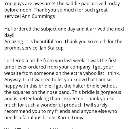
You guys are awesome! The saddle pad arrived today
before noon! Thank you so much for such great
service! Ann Cummings
Hi, I ordered the subject one day and it arrived the next
day!!!
Amazing. It is beautiful too. Thank you so much for the
prompt service. Jan Stalcup
I ordered a bridle from you last week. It was the first
time I ever ordered from your company. I got your
website from someone on the ectra yahoo list I think.
Anyway, I just wanted to let you know that I am so
happy with this bridle. I got the halter bridle without
the squares on the nose band. This bridle is gorgeous
and is better looking than I expected. Thank you so
much for such a wonderful product! I will surely
recommend you to my friends and anyone else who
needs a fabulous bridle. Karen Louya