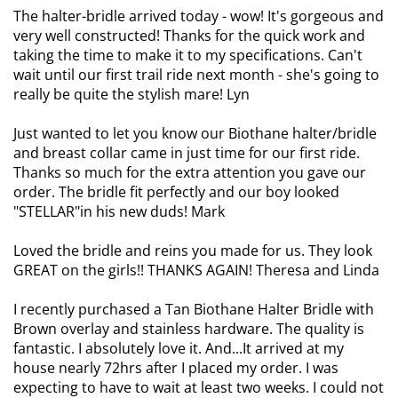
The halter-bridle arrived today - wow! It's gorgeous and
very well constructed! Thanks for the quick work and
taking the time to make it to my specifications. Can't
wait until our first trail ride next month - she's going to
really be quite the stylish mare! Lyn
Just wanted to let you know our Biothane halter/bridle
and breast collar came in just time for our first ride.
Thanks so much for the extra attention you gave our
order. The bridle fit perfectly and our boy looked
"STELLAR"in his new duds! Mark
Loved the bridle and reins you made for us. They look
GREAT on the girls!! THANKS AGAIN! Theresa and Linda
I recently purchased a Tan Biothane Halter Bridle with
Brown overlay and stainless hardware. The quality is
fantastic. I absolutely love it. And...It arrived at my
house nearly 72hrs after I placed my order. I was
expecting to have to wait at least two weeks. I could not