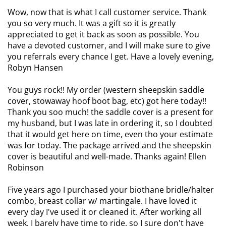
Wow, now that is what I call customer service. Thank
you so very much. It was a gift so it is greatly
appreciated to get it back as soon as possible. You
have a devoted customer, and I will make sure to give
you referrals every chance I get. Have a lovely evening,
Robyn Hansen
You guys rock!! My order (western sheepskin saddle
cover, stowaway hoof boot bag, etc) got here today!!
Thank you soo much! the saddle cover is a present for
my husband, but I was late in ordering it, so I doubted
that it would get here on time, even tho your estimate
was for today. The package arrived and the sheepskin
cover is beautiful and well-made. Thanks again! Ellen
Robinson
Five years ago I purchased your biothane bridle/halter
combo, breast collar w/ martingale.
I have loved it
every day I've used it or cleaned it. After working all
week, I barely have time to ride, so I sure don't have