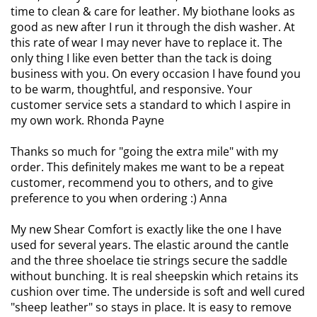
time to clean & care for leather. My biothane looks as
good as new after I run it through the dish washer. At
this rate of wear I may never have to replace it.
The
only thing I like even better than the tack is doing
business with you. On every occasion I have found you
to be warm, thoughtful, and responsive. Your
customer service sets a standard to which I aspire in
my own work. Rhonda Payne
Thanks so much for "going the extra mile" with my
order. This definitely makes me want to be a repeat
customer, recommend you to others, and to give
preference to you when ordering :) Anna
My new Shear Comfort is exactly like the one I have
used for several years. The elastic around the cantle
and the three shoelace tie strings secure the saddle
without bunching. It is real sheepskin which retains its
cushion over time.
The underside is soft and well cured
"sheep leather" so stays in place. It is easy to remove