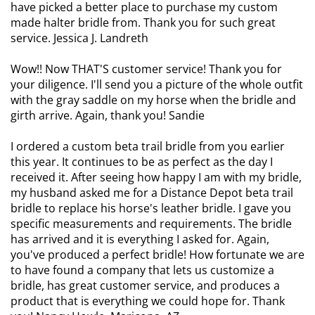
have picked a better place to purchase my custom
made halter bridle from. Thank you for such great
service. Jessica J. Landreth
Wow!! Now THAT'S customer service! Thank you for
your diligence. I'll send you a picture of the whole outfit
with the gray saddle on my horse when the bridle and
girth arrive. Again, thank you! Sandie
I ordered a custom beta trail bridle from you earlier
this year. It continues to be as perfect as the day I
received it. After seeing how happy I am with my bridle,
my husband asked me for a Distance Depot beta trail
bridle to replace his horse's leather bridle. I gave you
specific measurements and requirements. The bridle
has arrived and it is everything I asked for. Again,
you've produced a perfect bridle! How fortunate we are
to have found a company that lets us customize a
bridle, has great customer service, and produces a
product that is everything we could hope for. Thank