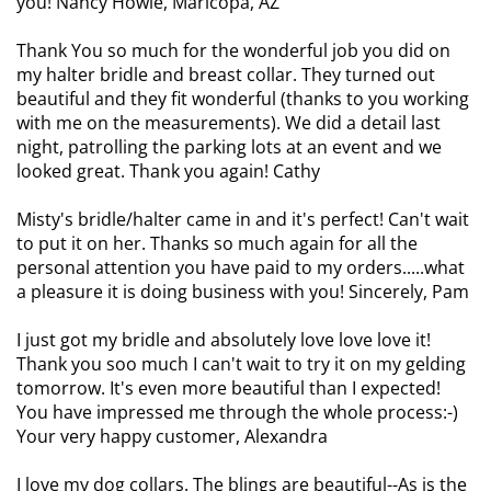
you! Nancy Howle, Maricopa, AZ
Thank You so much for the wonderful job you did on
my halter bridle and breast collar. They turned out
beautiful and they fit wonderful (thanks to you working
with me on the measurements). We did a detail last
night, patrolling the parking lots at an event and we
looked great. Thank you again! Cathy
Misty's bridle/halter came in and it's perfect! Can't wait
to put it on her. Thanks so much again for all the
personal attention you have paid to my orders.....what
a pleasure it is doing business with you! Sincerely, Pam
I just got my bridle and absolutely love love love it!
Thank you soo much I can't wait to try it on my gelding
tomorrow. It's even more beautiful than I expected!
You have impressed me through the whole process:-)
Your very happy customer, Alexandra
I love my dog collars. The blings are beautiful--As is the