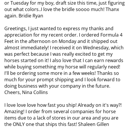
or Tuesday for my boy, draft size this time, just figuring
out what colors..I love the bridle soooo much! Thanx
again. Bridie Ryan
Greetings, I just wanted to express my thanks and
appreciation for my recent order. I ordered Formula 4
Feet in the afternoon on Monday and it shipped out
almost immediately! I received it on Wednesday, which
was perfect because I was really excited to get my
horses started on it! I also love that I can earn rewards
while buying something my horse will regularly need!
I'll be ordering some more in a few weeks! Thanks so
much for your prompt shipping and I look forward to
doing business with your company in the future.
Cheers, Nina Collins
I love love love how fast you ship! Already on it's way?!
Amazing! I order from several companies for horse
items due to a lack of stores in our area and you are
the ONLY one that ships this fast! Shaleen Gillen