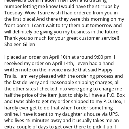
received a confirmation THAT DAY and tracking
number letting me know I would have the stirrups by
Tuesday. Wow! I sure wish I had ordered from you in
the first place! And there they were this morning on my
front porch. I can't wait to try them out tomorrow and
will definitely be giving you my business in the future.
Thank you so much for your great customer service!!
Shaleen Gillen
I placed an order on April 10th at around 9:00 pm. I
received my order on April 14th, I even had a hand
written note on the invoice inside that said Happy
Trails. I am very pleased with the ordering process and
the fast delivery and reasonable shipping charges, all
the other sites I checked into were going to charge me
half the price of the item just to ship it. I have a P.O. Box
and I was able to get my order shipped to my P.O. Box, I
hardly ever get to do that when I order something
online, I have it sent to my daughter's house via UPS,
who lives 45 minutes away and it usually takes me an
extra couple of days to get over there to pick it up. I