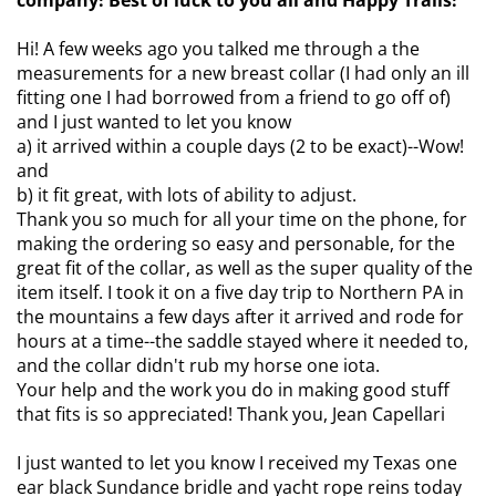
company! Best of luck to you all and Happy Trails!
Hi! A few weeks ago you talked me through a the
measurements for a new breast collar (I had only an ill
fitting one I had borrowed from a friend to go off of)
and I just wanted to let you know
a) it arrived within a couple days (2 to be exact)--Wow!
and
b) it fit great, with lots of ability to adjust.
Thank you so much for all your time on the phone, for
making the ordering so easy and personable, for the
great fit of the collar, as well as the super quality of the
item itself. I took it on a five day trip to Northern PA in
the mountains a few days after it arrived and rode for
hours at a time--the saddle stayed where it needed to,
and the collar didn't rub my horse one iota.
Your help and the work you do in making good stuff
that fits is so appreciated! Thank you, Jean Capellari
I just wanted to let you know I received my Texas one
ear black Sundance bridle and yacht rope reins today