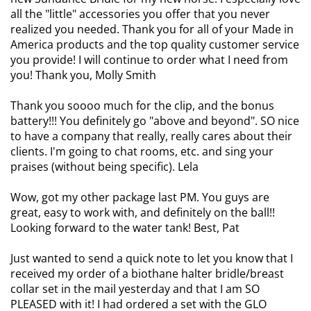
all the "little" accessories you offer that you never
realized you needed. Thank you for all of your Made in
America products and the top quality customer service
you provide! I will continue to order what I need from
you! Thank you, Molly Smith
Thank you soooo much for the clip, and the bonus
battery!!! You definitely go "above and beyond". SO nice
to have a company that really, really cares about their
clients. I'm going to chat rooms, etc. and sing your
praises (without being specific). Lela
Wow, got my other package last PM. You guys are
great, easy to work with, and definitely on the ball!!
Looking forward to the water tank! Best, Pat
Just wanted to send a quick note to let you know that I
received my order of a biothane halter bridle/breast
collar set in the mail yesterday and that I am SO
PLEASED with it! I had ordered a set with the GLO