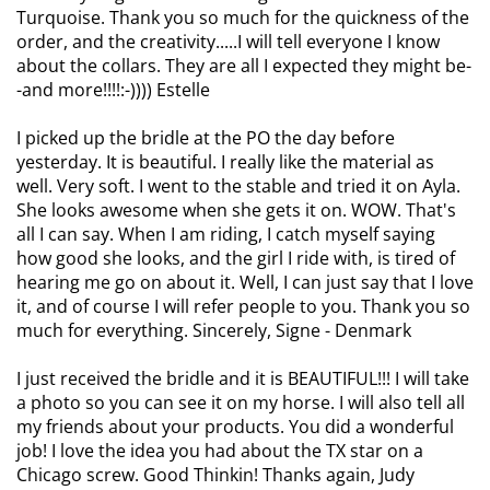
Turquoise. Thank you so much for the quickness of the
order, and the creativity.....I will tell everyone I know
about the collars. They are all I expected they might be-
-and more!!!!:-)))) Estelle
I picked up the bridle at the PO the day before
yesterday. It is beautiful. I really like the material as
well. Very soft. I went to the stable and tried it on Ayla.
She looks awesome when she gets it on. WOW. That's
all I can say. When I am riding, I catch myself saying
how good she looks, and the girl I ride with, is tired of
hearing me go on about it. Well, I can just say that I love
it, and of course I will refer people to you. Thank you so
much for everything. Sincerely, Signe - Denmark
I just received the bridle and it is BEAUTIFUL!!! I will take
a photo so you can see it on my horse. I will also tell all
my friends about your products. You did a wonderful
job! I love the idea you had about the TX star on a
Chicago screw. Good Thinkin! Thanks again, Judy