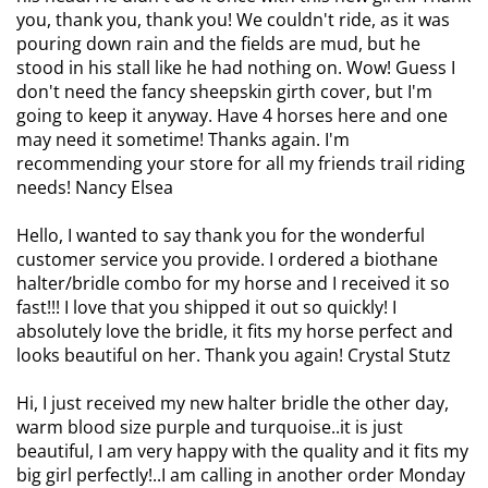
you, thank you, thank you! We couldn't ride, as it was
pouring down rain and the fields are mud, but he
stood in his stall like he had nothing on. Wow! Guess I
don't need the fancy sheepskin girth cover, but I'm
going to keep it anyway. Have 4 horses here and one
may need it sometime! Thanks again. I'm
recommending your store for all my friends trail riding
needs! Nancy Elsea
Hello, I wanted to say thank you for the wonderful
customer service you provide. I ordered a biothane
halter/bridle combo for my horse and I received it so
fast!!! I love that you shipped it out so quickly! I
absolutely love the bridle, it fits my horse perfect and
looks beautiful on her. Thank you again! Crystal Stutz
Hi, I just received my new halter bridle the other day,
warm blood size purple and turquoise..it is just
beautiful, I am very happy with the quality and it fits my
big girl perfectly!..I am calling in another order Monday