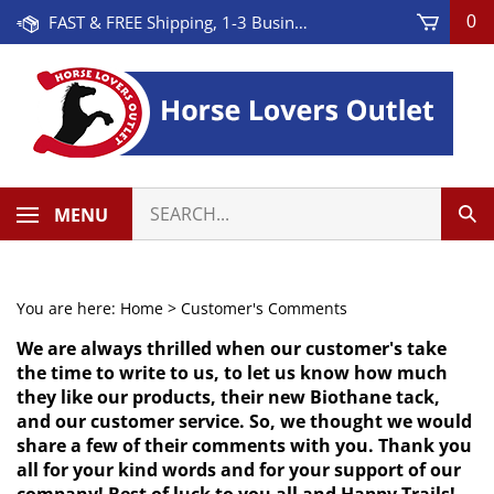
Skip
FAST & FREE Shipping, 1-3 Business Days! On Orders Over $100 * Some Exclusions Apply
0
to
content
Search
MENU
Sub
our
Sea
store.
You are here:
Home
>
Customer's Comments
We are always thrilled when our customer's take
the time to write to us, to let us know how much
they like our products, their new Biothane tack,
and our customer service. So, we thought we would
share a few of their comments with you. Thank you
all for your kind words and for your support of our