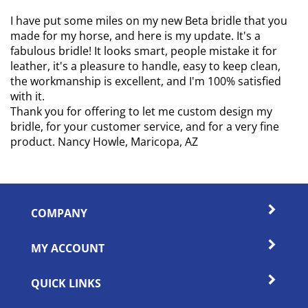
I have put some miles on my new Beta bridle that you
made for my horse, and here is my update. It's a
fabulous bridle! It looks smart, people mistake it for
leather, it's a pleasure to handle, easy to keep clean,
the workmanship is excellent, and I'm 100% satisfied
with it.
Thank you for offering to let me custom design my
bridle, for your customer service, and for a very fine
product. Nancy Howle, Maricopa, AZ
COMPANY
MY ACCOUNT
QUICK LINKS