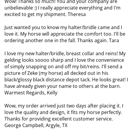
Wow! Thanks so much! You and your company are
unbelievable :) I really appreciate everything and I'm
excited to get my shipment. Theresa
Just wanted you to know my halter/bridle came and I
love it. My horse will appreciate the comfort too. I'll be
ordering another one in the fall. Thanks again. Tara
I love my new halter/bridle, breast collar and reins! My
gelding looks soooo sharp and I love the convenience
of simply snapping on and off my bit/reins. I'll send a
picture of Zeke (my horse) all decked out in his
black/glossy black distance depot tack. He looks great! I
have already given your name to others at the barn.
Warmest Regards, Kelly
Wow, my order arrived just two days after placing it. I
love the quality and design, it fits my horse perfectly.
Thanks for providing excellent customer service.
George Campbell, Argyle, TX