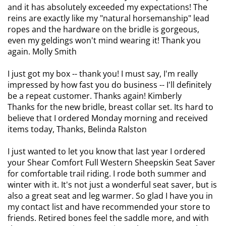
and it has absolutely exceeded my expectations! The
reins are exactly like my "natural horsemanship" lead
ropes and the hardware on the bridle is gorgeous,
even my geldings won't mind wearing it! Thank you
again. Molly Smith
I just got my box -- thank you! I must say, I'm really
impressed by how fast you do business -- I'll definitely
be a repeat customer. Thanks again! Kimberly
Thanks for the new bridle, breast collar set. Its hard to
believe that I ordered Monday morning and received
items today, Thanks, Belinda Ralston
I just wanted to let you know that last year I ordered
your Shear Comfort Full Western Sheepskin Seat Saver
for comfortable trail riding. I rode both summer and
winter with it. It's not just a wonderful seat saver, but is
also a great seat and leg warmer. So glad I have you in
my contact list and have recommended your store to
friends. Retired bones feel the saddle more, and with