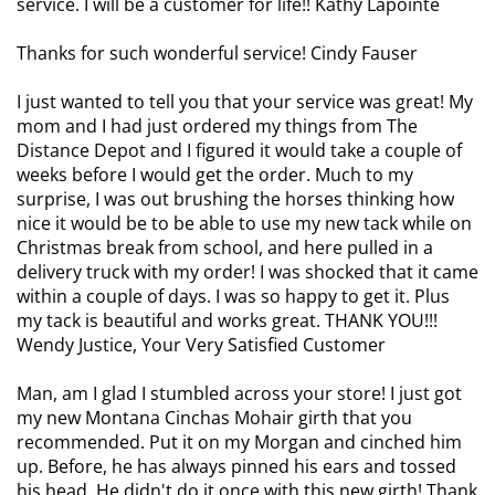
service. I will be a customer for life!! Kathy Lapointe
Thanks for such wonderful service! Cindy Fauser
I just wanted to tell you that your service was great! My
mom and I had just ordered my things from The
Distance Depot and I figured it would take a couple of
weeks before I would get the order. Much to my
surprise, I was out brushing the horses thinking how
nice it would be to be able to use my new tack while on
Christmas break from school, and here pulled in a
delivery truck with my order! I was shocked that it came
within a couple of days. I was so happy to get it. Plus
my tack is beautiful and works great. THANK YOU!!!
Wendy Justice, Your Very Satisfied Customer
Man, am I glad I stumbled across your store! I just got
my new Montana Cinchas Mohair girth that you
recommended. Put it on my Morgan and cinched him
up. Before, he has always pinned his ears and tossed
his head. He didn't do it once with this new girth! Thank