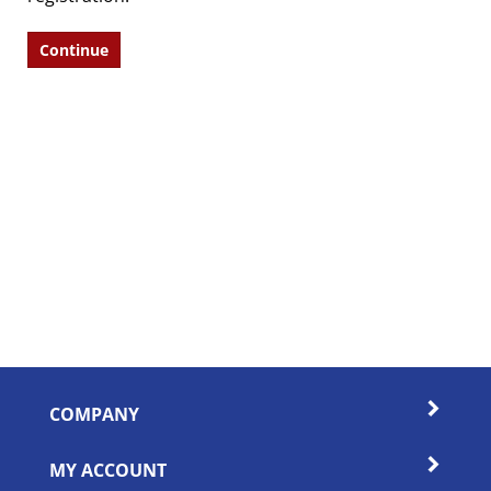
Continue
COMPANY
MY ACCOUNT