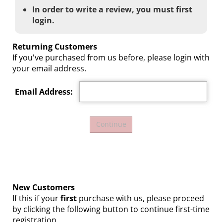
In order to write a review, you must first
login.
Returning Customers
If you've purchased from us before, please login with
your email address.
Email Address:
New Customers
If this if your
first
purchase with us, please proceed
by clicking the following button to continue first-time
registration.