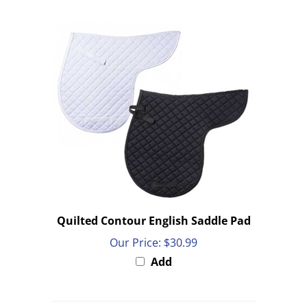
Quilted Contour English Saddle Pad
Our Price:
$30.99
Add