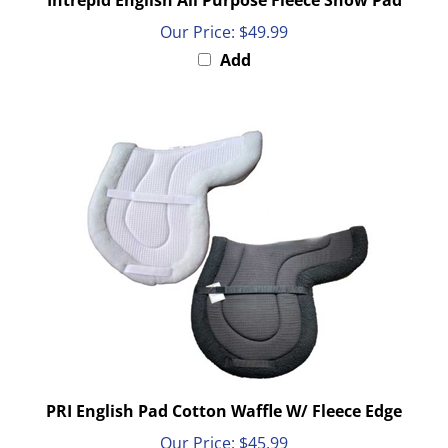
Our Price:
$49.99
Add
PRI English Pad Cotton Waffle W/ Fleece Edge
Our Price:
$45.99