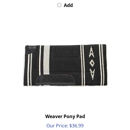
Weaver Pony Pad
Our Price:
$36.99
Add