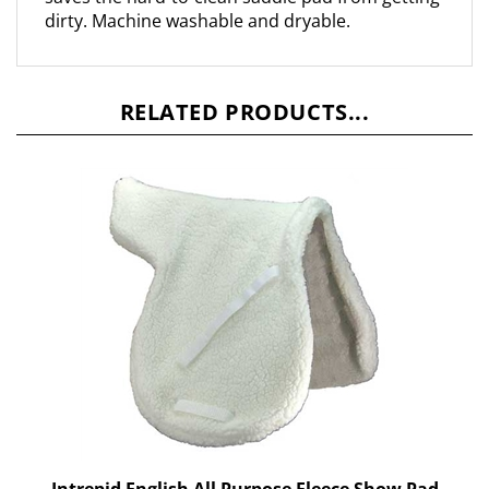
RELATED PRODUCTS...
Intrepid English All Purpose Fleece Show Pad