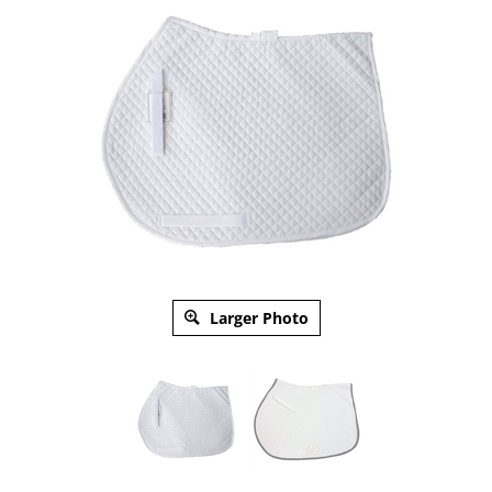
Larger Photo