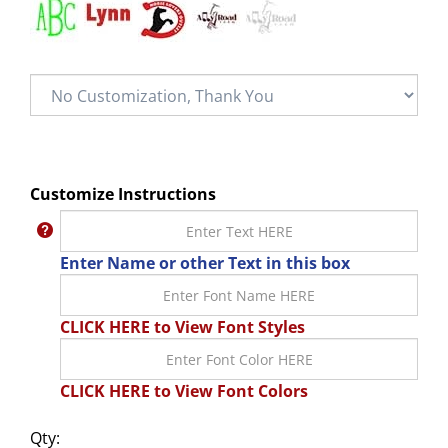
Customize Instructions
Enter Name or other Text in this box
CLICK HERE to View Font Styles
CLICK HERE to View Font Colors
Qty: