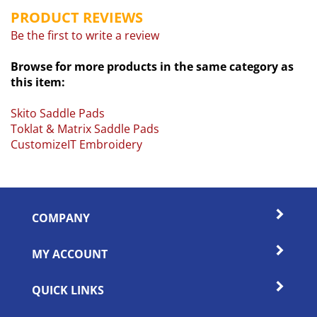
PRODUCT REVIEWS
Be the first to write a review
Browse for more products in the same category as
this item:
Skito Saddle Pads
Toklat & Matrix Saddle Pads
CustomizeIT Embroidery
COMPANY
MY ACCOUNT
QUICK LINKS