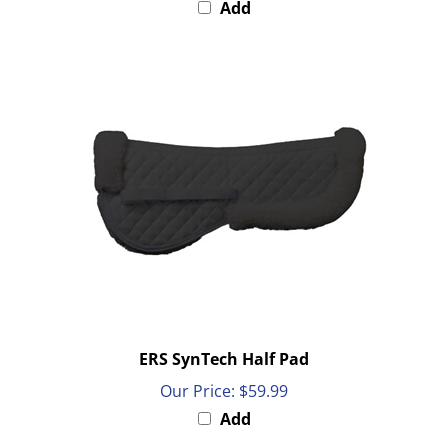
ERS SynTech Half Pad
Our Price:
$59.99
Add