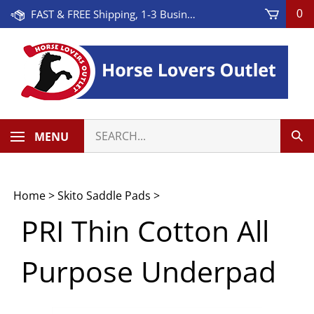
Skip
FAST & FREE Shipping, 1-3 Business Days! On Orders Over $100 * Some Exclusions Apply
0
to
content
Search
MENU
Sub
our
Sea
store.
Home
>
Skito Saddle Pads
>
PRI Thin Cotton All
Purpose Underpad