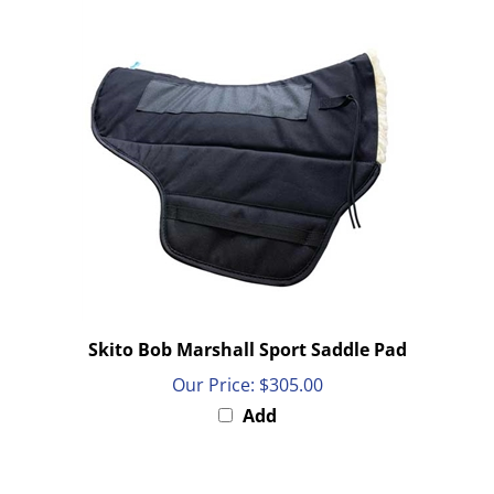
Skito Bob Marshall Sport Saddle Pad
Our Price:
$305.00
Add