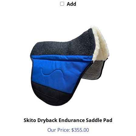
Skito Dryback Endurance Saddle Pad
Our Price:
$355.00
Add