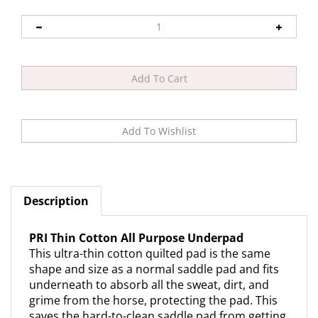
Description
PRI Thin Cotton All Purpose Underpad
This ultra-thin cotton quilted pad is the same
shape and size as a normal saddle pad and fits
underneath to absorb all the sweat, dirt, and
grime from the horse, protecting the pad. This
saves the hard-to-clean saddle pad from getting
dirty. Machine washable and dryable.