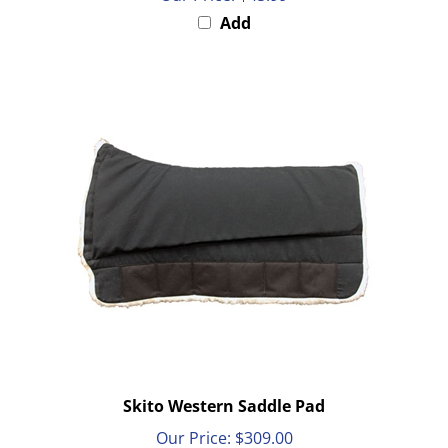
Add
Skito Western Saddle Pad
Our Price:
$309.00
Add