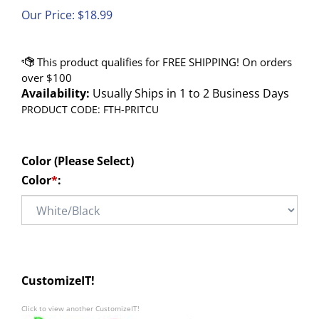
Our Price:
$
18.99
Availability:
Usually Ships in 1 to 2 Business Days
PRODUCT CODE:
FTH-PRITCU
Color (Please Select)
Color
*
:
CustomizeIT!
Click to view another CustomizeIT!