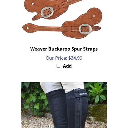
Weaver Buckaroo Spur Straps
Our Price:
$34.99
Add