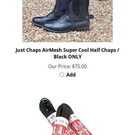
Just Chaps AirMesh Super Cool Half Chaps /
Black ONLY
Our Price:
$75.00
Add