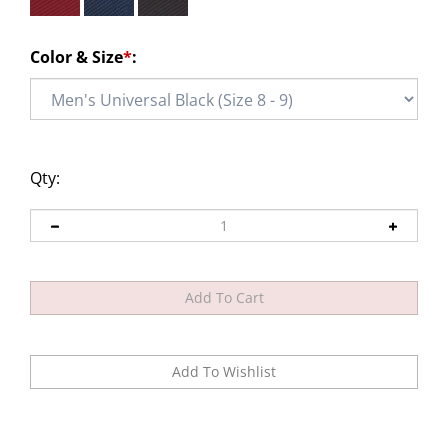
Color & Size
*
:
Qty: