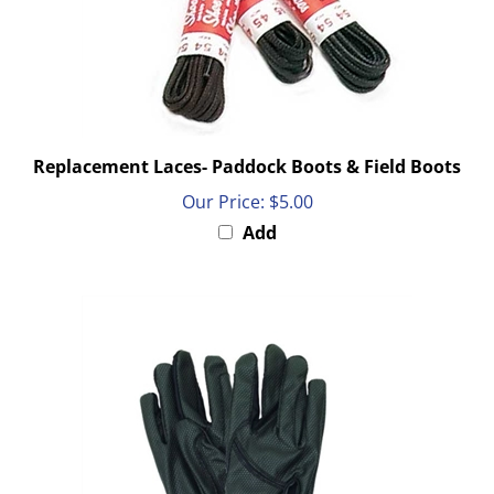
Replacement Laces- Paddock Boots & Field Boots
Our Price:
$5.00
Add