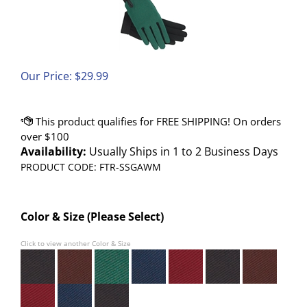
Our Price:
$
29.99
Availability:
Usually Ships in 1 to 2 Business Days
PRODUCT CODE:
FTR-SSGAWM
Color & Size (Please Select)
Click to view another Color & Size