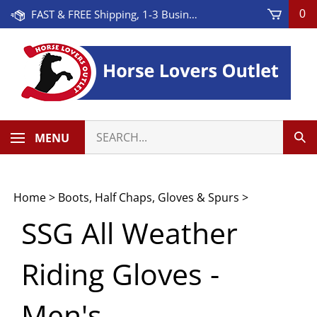
Skip
FAST & FREE Shipping, 1-3 Business Days! On Orders Over $100 * Some Exclusions Apply
0
to
content
Search
MENU
Sub
our
Sea
store.
Home
>
Boots, Half Chaps, Gloves & Spurs
>
SSG All Weather
Riding Gloves -
Men's