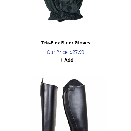
Tek-Flex Rider Gloves
Our Price:
$27.99
Add