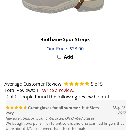
Biothane Spur Straps
Our Price:
$23.00
Add
Average Customer Review:
5
of 5
Total Reviews:
1
Write a review.
0 of 0 people found the following review helpful:
Great gloves for all summer, but Sizes
May 12,
vary
2017
Reviewer: Sharon from Enterprise, OR United States
We bought two pairs in different colors and one pair had fingers that
were about 1/3 inch longer than the other pair.