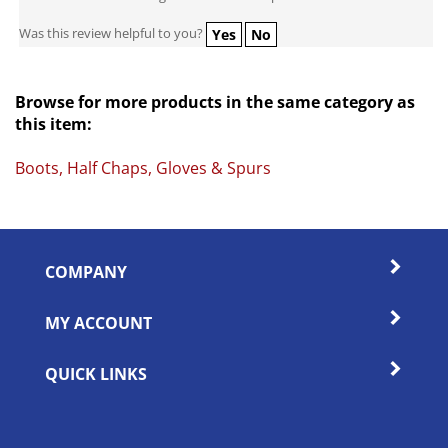
Was this review helpful to you?
Yes
No
Browse for more products in the same category as
this item:
Boots, Half Chaps, Gloves & Spurs
COMPANY
MY ACCOUNT
QUICK LINKS
SIGN UP FOR OUR WEEKLY SALES & SPECIALS