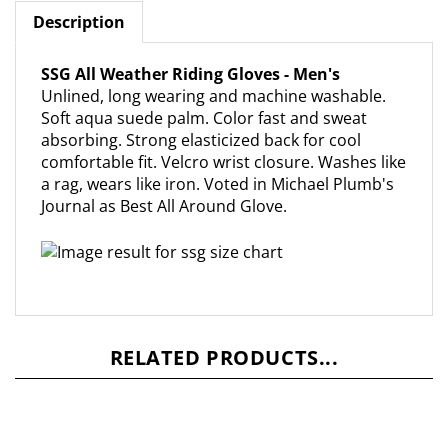
Description
SSG All Weather Riding Gloves - Men's
Unlined, long wearing and machine washable.
Soft aqua suede palm. Color fast and sweat
absorbing. Strong elasticized back for cool
comfortable fit. Velcro wrist closure. Washes like
a rag, wears like iron. Voted in Michael Plumb's
Journal as Best All Around Glove.
RELATED PRODUCTS...