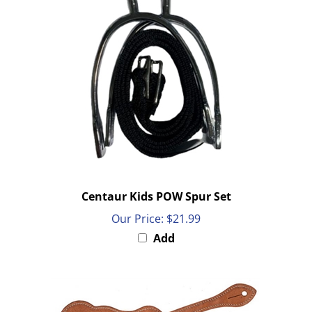
Centaur Kids POW Spur Set
Our Price:
$21.99
Add