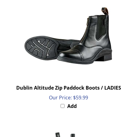
Dublin Altitude Zip Paddock Boots / LADIES
Our Price:
$59.99
Add