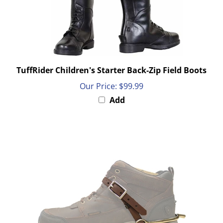
TuffRider Children's Starter Back-Zip Field Boots
Our Price:
$99.99
Add