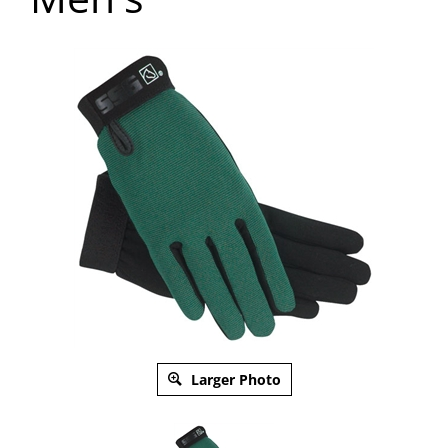
Larger Photo