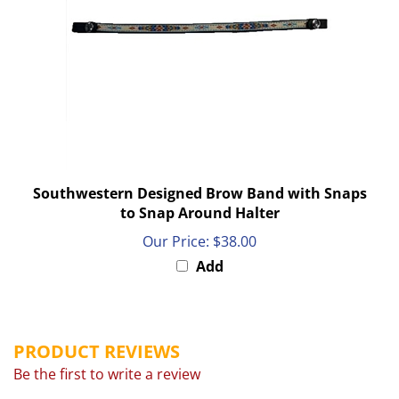
Southwestern Designed Brow Band with Snaps
to Snap Around Halter
Our Price:
$38.00
Add
PRODUCT REVIEWS
Be the first to write a review
Browse for more products in the same category as