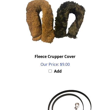
Fleece Crupper Cover
Our Price:
$9.00
Add