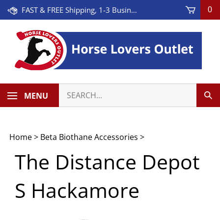
Skip
FAST & FREE Shipping, 1-3 Business Days! On Orders Over $100 * Some Exclusions Apply
0
to
content
Search
MENU
Sub
our
Sea
store.
Home
>
Beta Biothane Accessories
>
The Distance Depot
S Hackamore