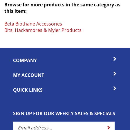
this item:
Beta Biothane Accessories
Bits, Hackamores & Myler Products
COMPANY
MY ACCOUNT
QUICK LINKS
SIGN UP FOR OUR WEEKLY SALES & SPECIALS
Enter
Submit
your