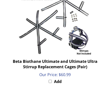
Beta Biothane Ultimate and Ultimate Ultra
Stirrup Replacement Cages (Pair)
Our Price:
$60.99
Add