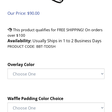
Our Price:
$
90.00
Availability:
Usually Ships in 1 to 2 Business Days
PRODUCT CODE:
BBT-TDDSH
Overlay Color
Waffle Padding Color Choice