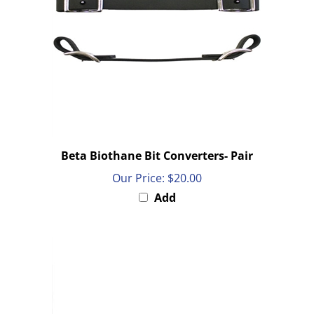
Beta Biothane Bit Converters- Pair
Our Price:
$20.00
Add