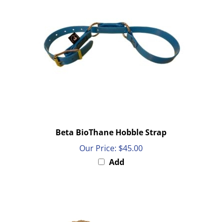
Beta BioThane Hobble Strap
Our Price:
$45.00
Add