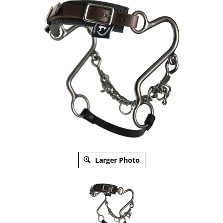
Larger Photo