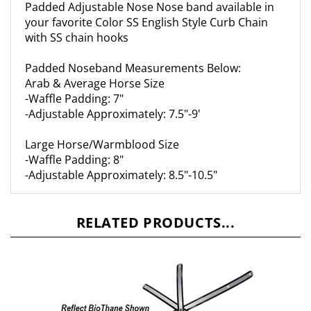
your favorite Color SS English Style Curb Chain
with SS chain hooks
Padded Noseband Measurements Below:
Arab & Average Horse Size
-Waffle Padding: 7"
-Adjustable Approximately: 7.5"-9'
Large Horse/Warmblood Size
-Waffle Padding: 8"
-Adjustable Approximately: 8.5"-10.5"
RELATED PRODUCTS...