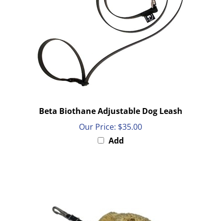
Beta Biothane Adjustable Dog Leash
Our Price:
$35.00
Add