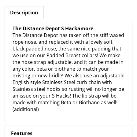
Description
The Distance Depot S Hackamore
The Distance Depot has taken off the stiff waxed
rope nose, and replaced it with a lovely soft
black padded nose, the same nice padding that
we use on our Padded Breast collars! We make
the nose strap adjustable, and it can be made in
any color, beta or biothane to match your
existing or new bridle! We also use an adjustable
English style Stainless Steel curb chain with
Stainless steel hooks so rusting will no longer be
an issue on your S Hacks! The lip strap will be
made with matching Beta or Biothane as well!
(additional)
Features
Padded Adjustable Nose Nose band available in