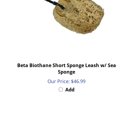
Beta Biothane Short Sponge Leash w/ Sea
Sponge
Our Price:
$46.99
Add