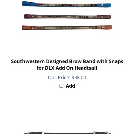
Southwestern Designed Brow Band with Snaps
for DLX Add On Headtsall
Our Price:
$38.00
Add