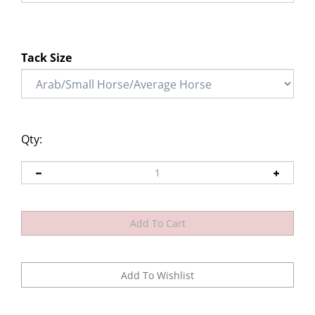
Tack Size
Qty: