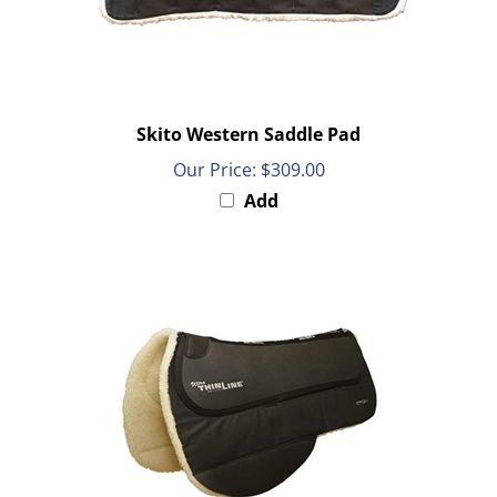
Skito Western Saddle Pad
Our Price:
$309.00
Add