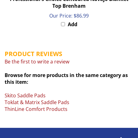
Top Brenham
Our Price:
$86.99
Add
PRODUCT REVIEWS
Be the first to write a review
Browse for more products in the same category as
this item:
Skito Saddle Pads
Toklat & Matrix Saddle Pads
ThinLine Comfort Products
COMPANY