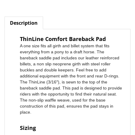
Description
ThinLine Comfort Bareback Pad
A one size fits all girth and billet system that fits
everything from a pony to a draft horse. The
bareback saddle pad includes our leather reinforced
billets, a non slip neoprene girth with steel roller
buckles and double keepers. Feel free to add
additional equipment with the front and rear D-rings.
The ThinLine (3/16″), is sewn to the top of the
bareback saddle pad. This pad is designed to provide
riders with the opportunity to find their natural seat.
The non-slip waffle weave, used for the base
construction of this pad, ensures the pad stays in
place.
Sizing