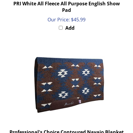
Pad
Our Price:
$45.99
Add
Professional's Choice Contoured Navajo Blanket