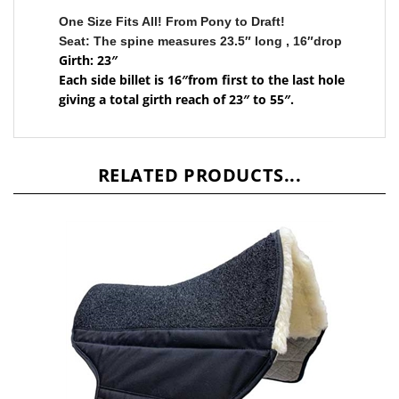
One Size Fits All! From Pony to Draft!
Seat: The spine measures 23.5″ long , 16″drop
Girth: 23″
Each side billet is 16″from first to the last hole
giving a total girth reach of 23″ to 55″.
RELATED PRODUCTS...