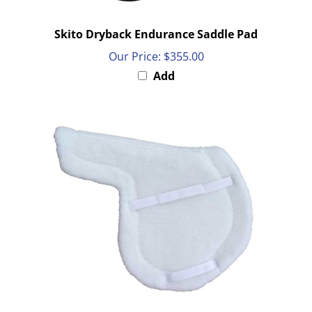
Skito Dryback Endurance Saddle Pad
Our Price:
$355.00
Add
PRI White All Fleece All Purpose English Show