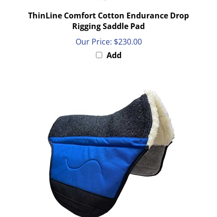
ThinLine Comfort Cotton Endurance Drop
Rigging Saddle Pad
Our Price:
$230.00
Add