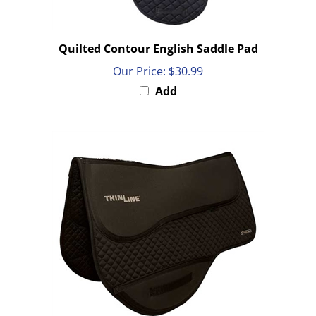
Quilted Contour English Saddle Pad
Our Price:
$30.99
Add