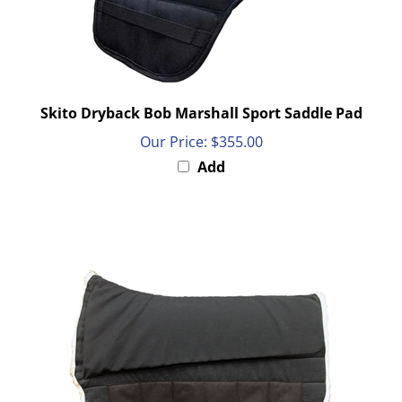
Skito Dryback Bob Marshall Sport Saddle Pad
Our Price:
$355.00
Add