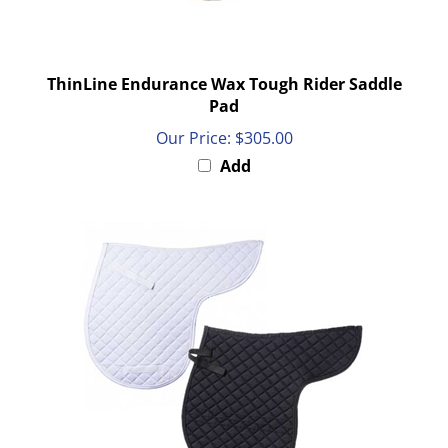
ThinLine Endurance Wax Tough Rider Saddle
Pad
Our Price:
$305.00
Add