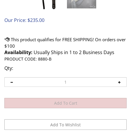
Our Price:
$
235.00
Availability:
Usually Ships in 1 to 2 Business Days
PRODUCT CODE:
8880-B
Qty: