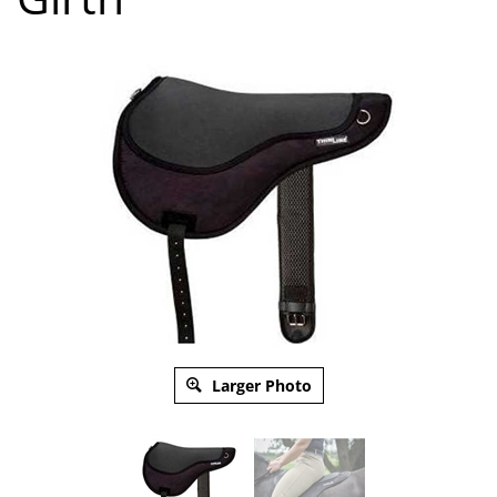
Larger Photo