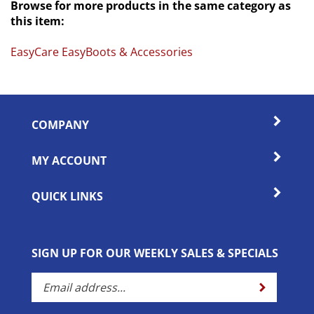
this item:
EasyCare EasyBoots & Accessories
COMPANY
MY ACCOUNT
QUICK LINKS
SIGN UP FOR OUR WEEKLY SALES & SPECIALS
Enter
Submit
your
email
address