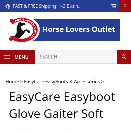
Skip
FAST & FREE Shipping, 1-3 Business Days! On Orders Over $100 * Some Exclusions Apply
0
to
content
Search
MENU
Sub
our
Sea
store.
Home
>
EasyCare EasyBoots & Accessories
>
EasyCare Easyboot
Glove Gaiter Soft