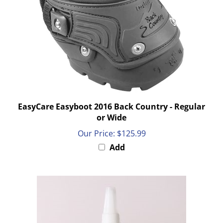
EasyCare Easyboot 2016 Back Country - Regular
or Wide
Our Price:
$125.99
Add