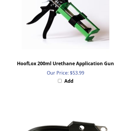
HoofLox 200ml Urethane Application Gun
Our Price:
$53.99
Add