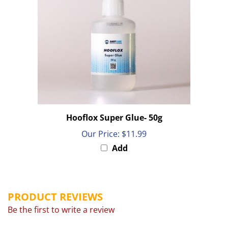
Hooflox Super Glue- 50g
Our Price:
$11.99
Add
PRODUCT REVIEWS
Be the first to write a review
Browse for more products in the same category as