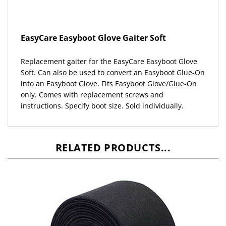
EasyCare Easyboot Glove Gaiter Soft
Replacement gaiter for the EasyCare Easyboot Glove
Soft.
Can also be used to convert an Easyboot Glue-On
into an Easyboot Glove. Fits Easyboot Glove/Glue-On
only. Comes with replacement screws and
instructions.
Specify boot size. Sold individually.
RELATED PRODUCTS...