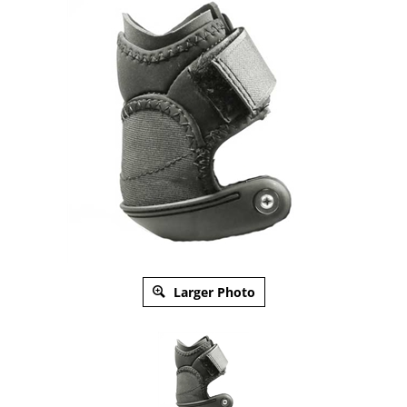
Larger Photo