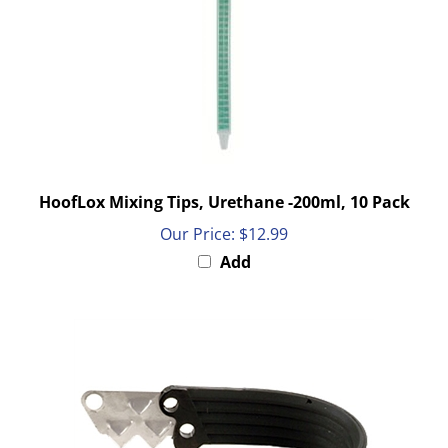
HoofLox Mixing Tips, Urethane -200ml, 10 Pack
Our Price:
$12.99
Add