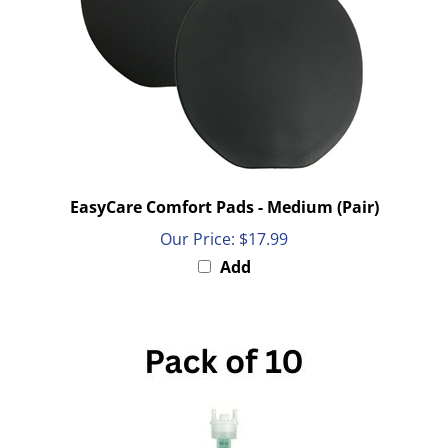
EasyCare Comfort Pads - Medium (Pair)
Our Price:
$17.99
Add