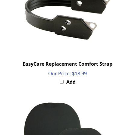
EasyCare Replacement Comfort Strap
Our Price:
$18.99
Add