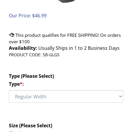
Our Price:
$
46.99
Availability:
Usually Ships in 1 to 2 Business Days
PRODUCT CODE:
SB-GLGS
Type (Please Select)
Type
*
:
Size (Please Select)