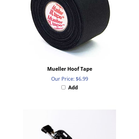
Mueller Hoof Tape
Our Price:
$6.99
Add