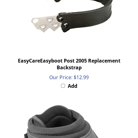
EasyCareEasyboot Post 2005 Replacement
Backstrap
Our Price:
$12.99
Add