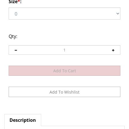
Size
*
:
Qty:
Description