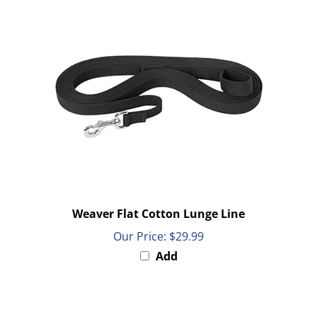
Weaver Flat Cotton Lunge Line
Our Price:
$29.99
Add