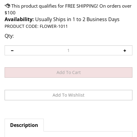
Availability:
Usually Ships in 1 to 2 Business Days
PRODUCT CODE:
FLOWER-1011
Qty:
Description