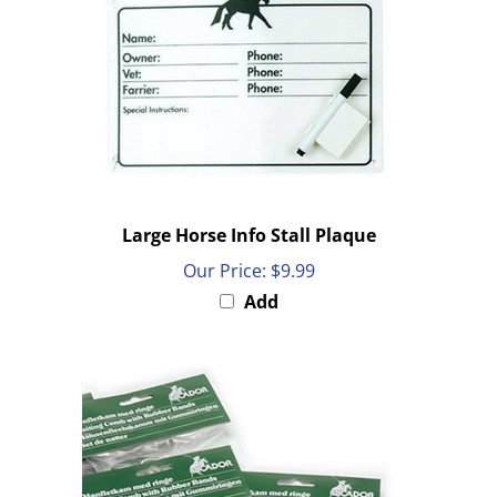
Large Horse Info Stall Plaque
Our Price:
$9.99
Add