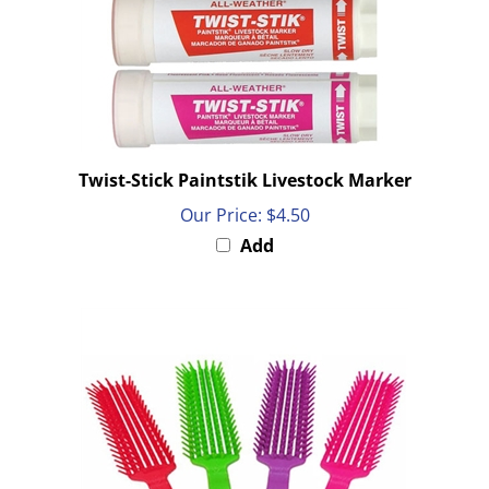
Twist-Stick Paintstik Livestock Marker
Our Price:
$4.50
Add