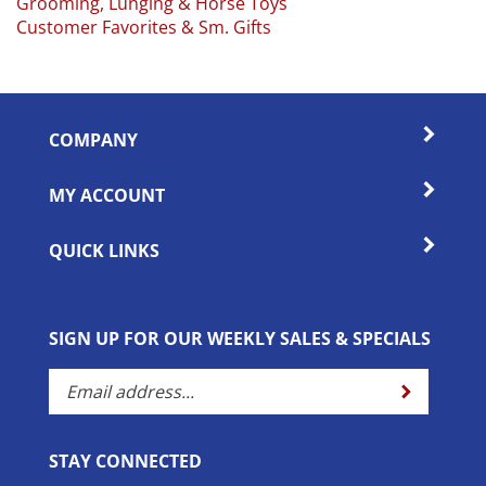
Customer Favorites & Sm. Gifts
COMPANY
MY ACCOUNT
QUICK LINKS
SIGN UP FOR OUR WEEKLY SALES & SPECIALS
Enter
Submit
your
email
address
STAY CONNECTED
to
subscribe