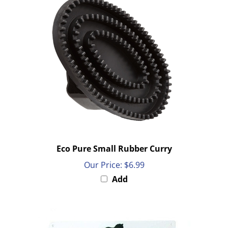
Eco Pure Small Rubber Curry
Our Price:
$6.99
Add