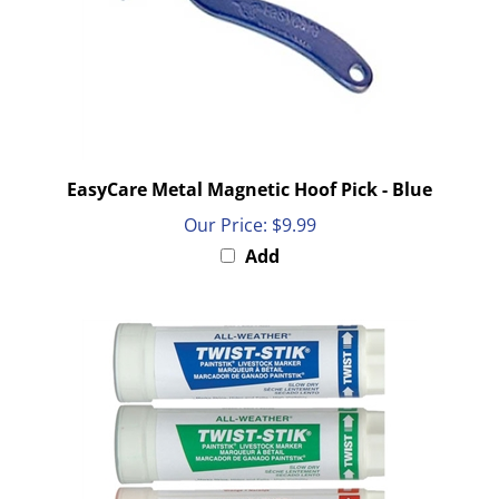
EasyCare Metal Magnetic Hoof Pick - Blue
Our Price:
$9.99
Add