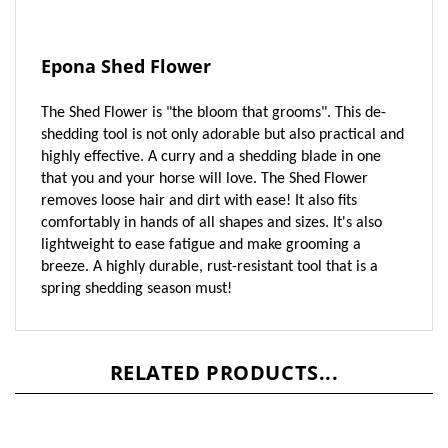
Epona Shed Flower
The Shed Flower is "the bloom that grooms". This de-
shedding tool is not only adorable but also practical and
highly effective. A curry and a shedding blade in one
that you and your horse will love. The Shed Flower
removes loose hair and dirt with ease! It also fits
comfortably in hands of all shapes and sizes. It's also
lightweight to ease fatigue and make grooming a
breeze. A highly durable, rust-resistant tool that is a
spring shedding season must!
RELATED PRODUCTS...