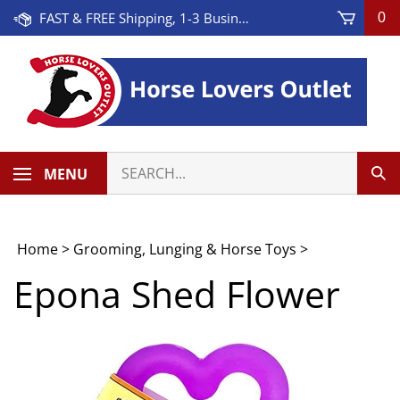
Skip
FAST & FREE Shipping, 1-3 Business Days! On Orders Over $100 * Some Exclusions Apply
0
to
content
Search
MENU
Sub
our
Sea
store.
Home
>
Grooming, Lunging & Horse Toys
>
Epona Shed Flower