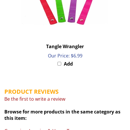
Tangle Wrangler
Our Price:
$6.99
Add
PRODUCT REVIEWS
Be the first to write a review
Browse for more products in the same category as
this item:
Grooming, Lunging & Horse Toys