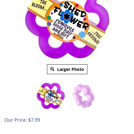
Larger Photo
Our Price:
$
7.99