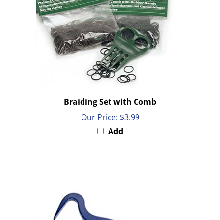
Braiding Set with Comb
Our Price:
$3.99
Add