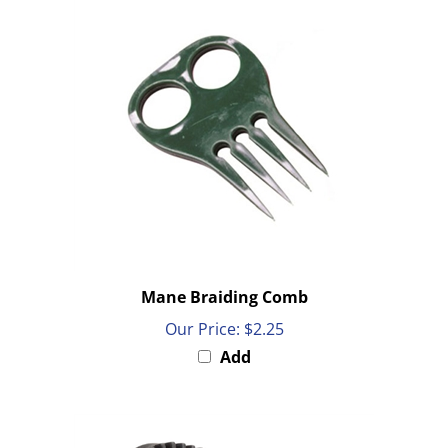
Mane Braiding Comb
Our Price:
$2.25
Add