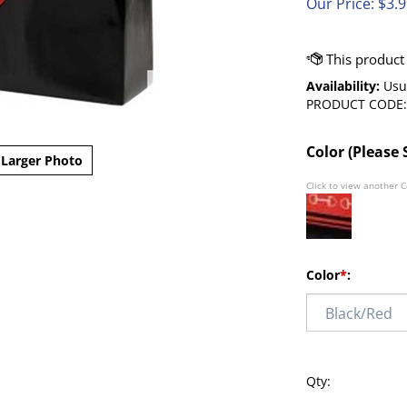
Our Price:
$
3.
Availability:
Usua
PRODUCT CODE:
Color (Please 
Larger Photo
Click to view another C
Color
*
:
Qty: