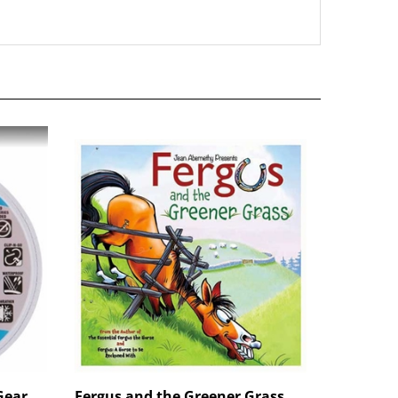
Gear
Fergus and the Greener Grass