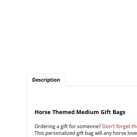
Description
Horse Themed Medium Gift Bags
Ordering a gift for someone?
Don't forget th
This personalized gift bag will any horse love
14" wide, 11" high