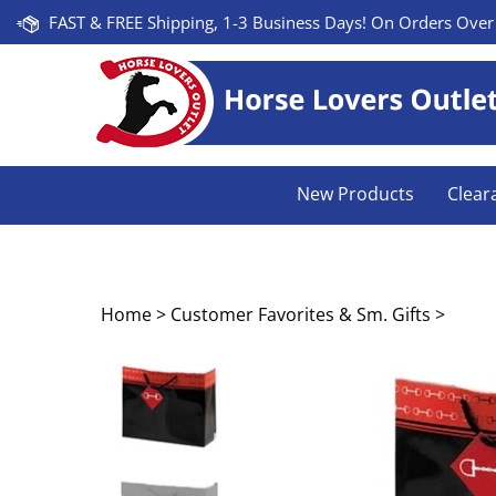
Skip
FAST & FREE Shipping, 1-3 Business Days! On Orders Over
to
content
New Products
Clear
Home
>
Customer Favorites & Sm. Gifts
>