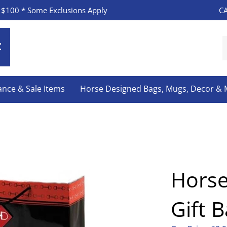
CA
 $100 * Some Exclusions Apply
S
o
s
ance & Sale Items
Horse Designed Bags, Mugs, Decor &
Hors
Gift 