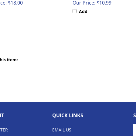
Add
his item:
NT
QUICK LINKS
E
STER
EMAIL US
y
e
LOCAL 816.779.4677