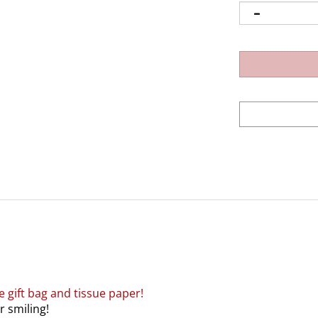
e gift bag and tissue paper!
r smiling!