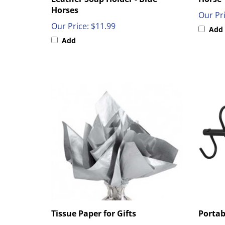
Horses
Our Pri
Our Price:
$11.99
Add
Add
Tissue Paper for Gifts
Portab
Our Price:
$2.99
Our Pri