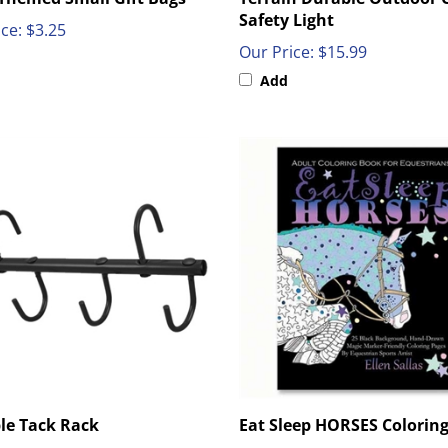
Safety Light
ce:
$3.25
Our Price:
$15.99
Add
le Tack Rack
Eat Sleep HORSES Colorin
ce:
$18.00
Our Price:
$10.99