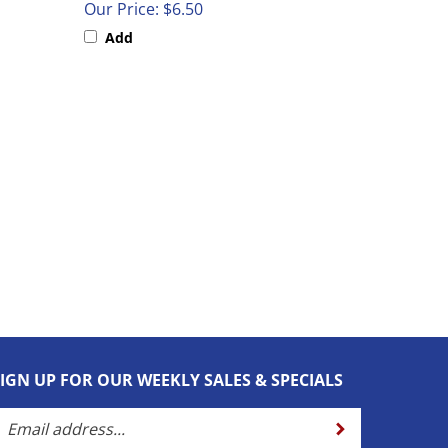
Add
SIGN UP FOR OUR WEEKLY SALES & SPECIALS
nter
Submit
our
mail