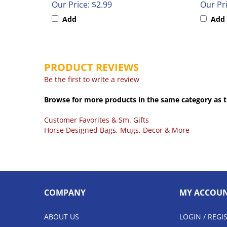
Add
Add
PRODUCT REVIEWS
Be the first to write a review
Browse for more products in the same category as t
Customer Favorites & Sm. Gifts
Horse Designed Bags, Mugs, Decor & More
COMPANY
MY ACCOU
ABOUT US
LOGIN
/
REGI
CONTACT US
VIEW CART