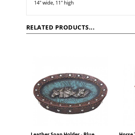
RELATED PRODUCTS...
Leather Soap Holder - Blue
Horse 