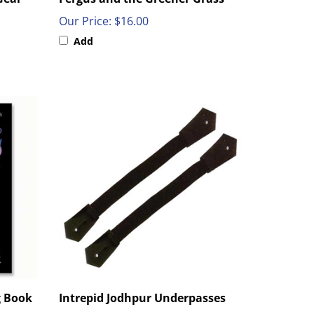
Our Price:
$16.00
Add
g Book
Intrepid Jodhpur Underpasses
Our Price:
$6.50