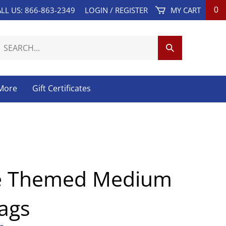
LL US: 866-863-2349
LOGIN
/
REGISTER
MY CART
0
earch
Submit
ur
Search
tore.
 More
Gift Certificates
e Themed Medium
Bags