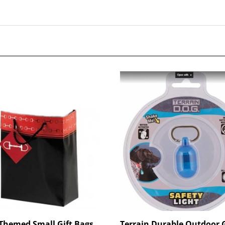
Themed Small Gift Bags
Terrain Durable Outdoor 