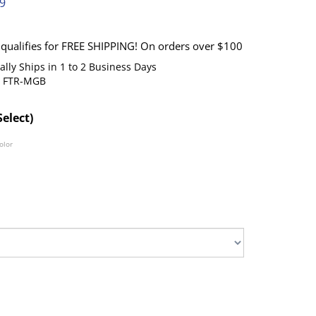
99
lly Ships in 1 to 2 Business Days
FTR-MGB
Select)
olor