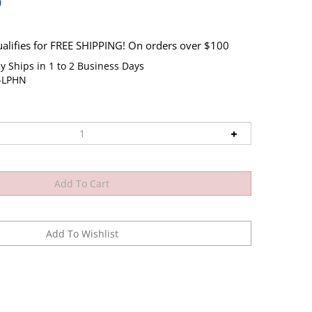
0
y Ships in 1 to 2 Business Days
J-LPHN