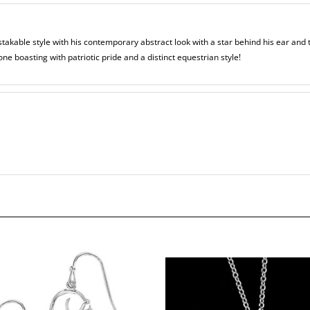
takable style with his contemporary abstract look with a star behind his ear and
one boasting with patriotic pride and a distinct equestrian style!