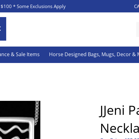
CA
 $100 * Some Exclusions Apply
S
o
s
ance & Sale Items
Horse Designed Bags, Mugs, Decor &
JJeni P
Neckl