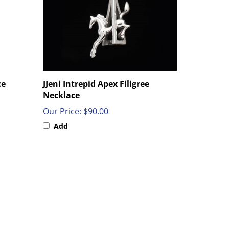
ce
JJeni Intrepid Apex Filigree
Necklace
Our Price:
$90.00
Add