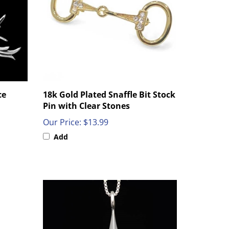
ce
18k Gold Plated Snaffle Bit Stock
Pin with Clear Stones
Our Price:
$13.99
Add