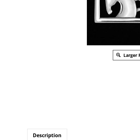
Larger 
Description