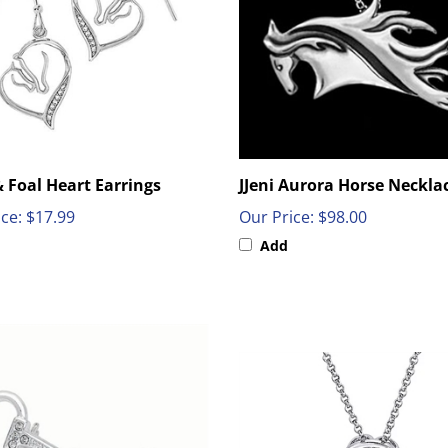
 Foal Heart Earrings
JJeni Aurora Horse Neckla
ce:
$17.99
Our Price:
$98.00
Add