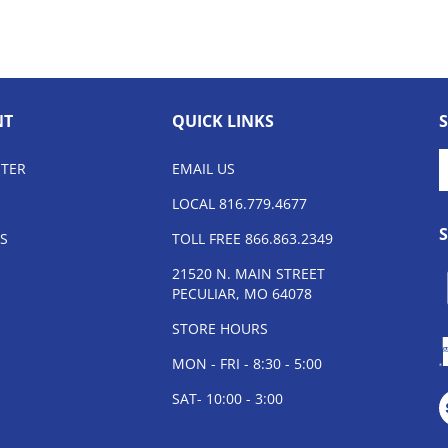
NT
QUICK LINKS
E
STER
EMAIL US
y
e
LOCAL 816.779.4677
a
t
S
TOLL FREE 866.863.2349
s
21520 N. MAIN STREET
t
PECULIAR, MO 64078
o
n
STORE HOURS
MON - FRI - 8:30 - 5:00
V
SAT- 10:00 - 3:00
o
S