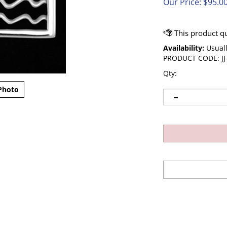
Our Price:
$
95.0
Availability:
Usuall
PRODUCT CODE:
J
Qty:
Photo