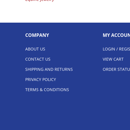
COMPANY
MY ACCOU
ABOUT US
LOGIN
/
REGI
CONTACT US
VIEW CART
SHIPPING AND RETURNS
ORDER STATU
PRIVACY POLICY
TERMS & CONDITIONS