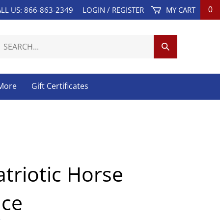
LL US: 866-863-2349
LOGIN
/
REGISTER
MY CART
0
earch
Submit
ur
Search
tore.
 More
Gift Certificates
atriotic Horse
ace