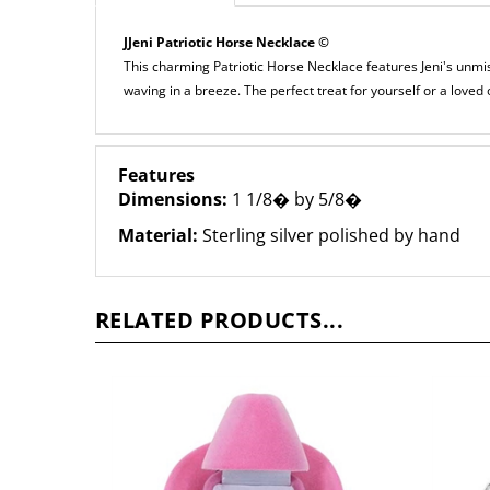
JJeni Patriotic Horse Necklace ©
This charming Patriotic Horse Necklace features Jeni's unmis
waving in a breeze. The perfect treat for yourself or a loved 
Features
Dimensions:
1 1/8� by 5/8�
Material:
Sterling silver polished by hand
RELATED PRODUCTS...