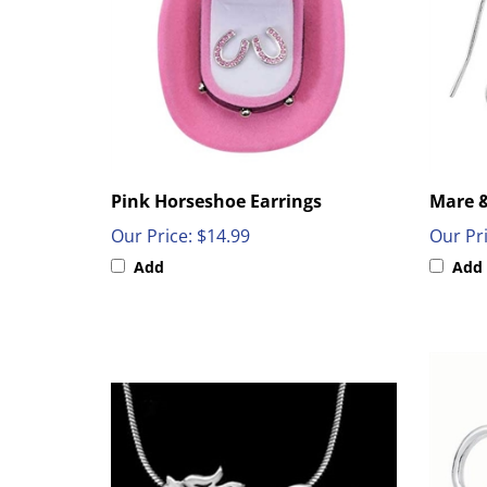
Pink Horseshoe Earrings
Mare &
Our Price:
$14.99
Our Pri
Add
Add