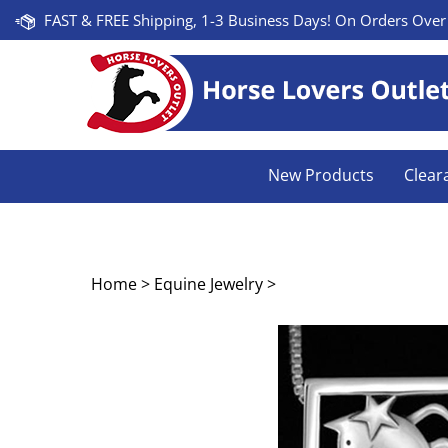
Skip
FAST & FREE Shipping, 1-3 Business Days! On Orders Over
to
content
New Products
Clear
Home
>
Equine Jewelry
>