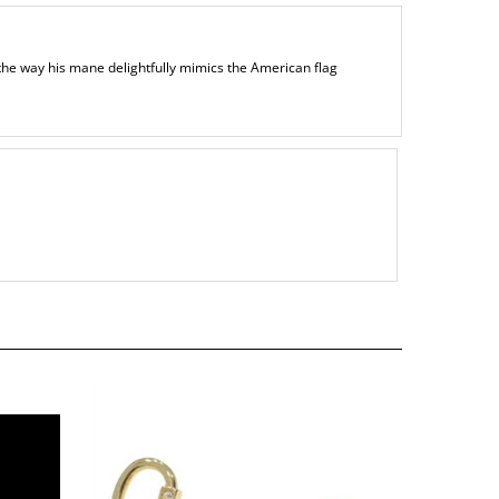
 the way his mane delightfully mimics the American flag