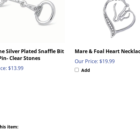
e Silver Plated Snaffle Bit
Mare & Foal Heart Neckla
Pin- Clear Stones
Our Price:
$19.99
ce:
$13.99
Add
his item: