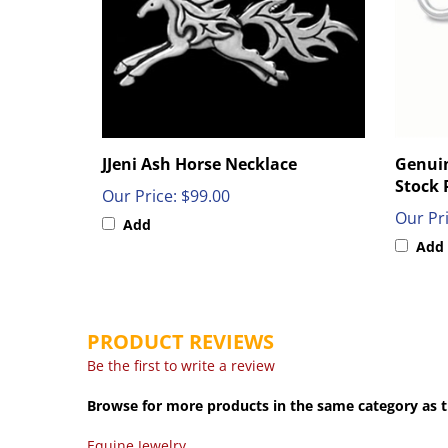
JJeni Ash Horse Necklace
Genuin
Stock 
Our Price:
$99.00
Our Pri
Add
Add
PRODUCT REVIEWS
Be the first to write a review
Browse for more products in the same category as t
Equine Jewelry