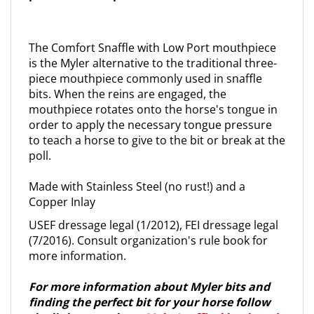
The Comfort Snaffle with Low Port mouthpiece
is the Myler alternative to the traditional three-
piece mouthpiece commonly used in snaffle
bits. When the reins are engaged, the
mouthpiece rotates onto the horse's tongue in
order to apply the necessary tongue pressure
to teach a horse to give to the bit or break at the
poll.
Made with Stainless Steel (no rust!) and a
Copper Inlay
USEF dressage legal (1/2012), FEI dressage legal
(7/2016). Consult organization's rule book for
more information.
For more information about Myler bits and
finding the perfect bit for your horse follow
the link to purchase
Myler's offical book and