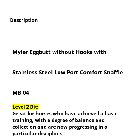
Description
Myler Eggbutt without Hooks with
Stainless Steel Low Port Comfort Snaffle
MB 04
Level 2 Bit:
Great for horses who have achieved a basic
training, with a degree of balance and
collection and are now progressing in a
particular discipline.