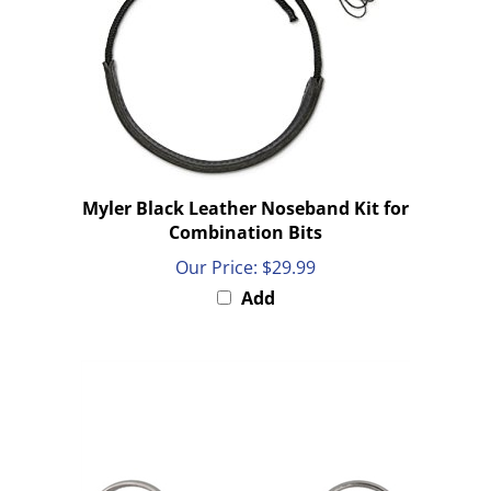
Myler Black Leather Noseband Kit for
Combination Bits
Our Price:
$29.99
Add