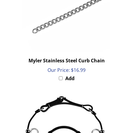
Myler Stainless Steel Curb Chain
Our Price:
$16.99
Add