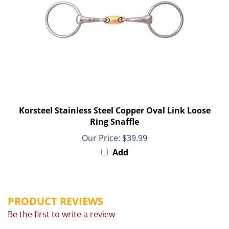
Korsteel Stainless Steel Copper Oval Link Loose
Ring Snaffle
Our Price:
$39.99
Add
PRODUCT REVIEWS
Be the first to write a review
Browse for more products in the same category as