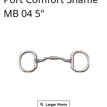
MB 04 5"
Larger Photo