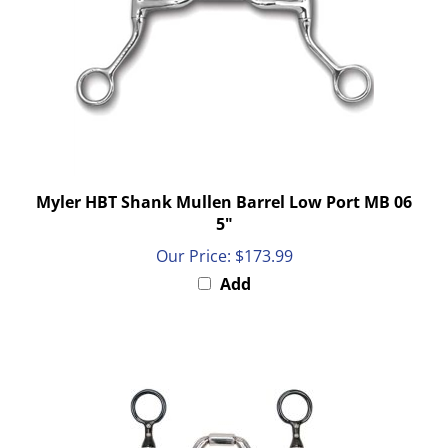
Myler HBT Shank Mullen Barrel Low Port MB 06
5"
Our Price:
$173.99
Add