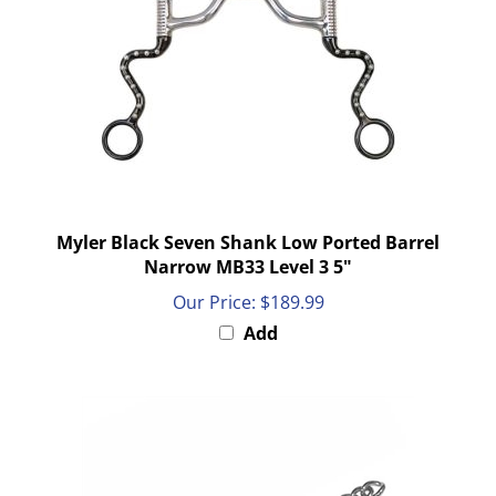
Myler Black Seven Shank Low Ported Barrel
Narrow MB33 Level 3 5"
Our Price:
$189.99
Add