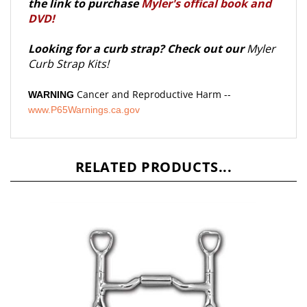
DVD!
Looking for a curb strap? Check out our
Myler
Curb Strap Kits!
Cancer and Reproductive Harm --
WARNING
www.P65Warnings.ca.gov
RELATED PRODUCTS...