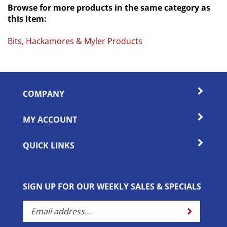
this item:
Bits, Hackamores & Myler Products
COMPANY
MY ACCOUNT
QUICK LINKS
SIGN UP FOR OUR WEEKLY SALES & SPECIALS
Enter
Submit
your
email