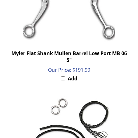
Myler Flat Shank Mullen Barrel Low Port MB 06
5"
Our Price:
$191.99
Add