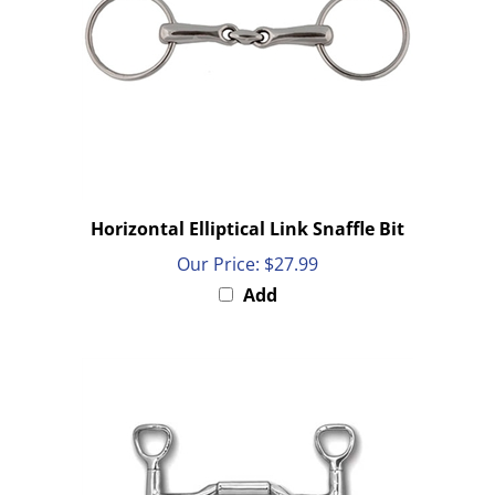
Horizontal Elliptical Link Snaffle Bit
Our Price:
$27.99
Add