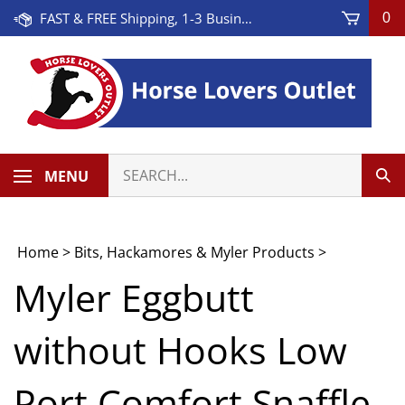
Skip
FAST & FREE Shipping, 1-3 Business Days! On Orders Over $100 * Some Exclusions Apply
0
to
content
Search
MENU
Sub
our
Sea
store.
Home
>
Bits, Hackamores & Myler Products
>
Myler Eggbutt
without Hooks Low
Port Comfort Snaffle