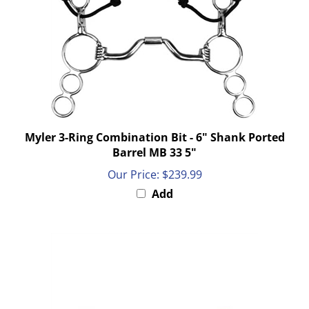
Myler 3-Ring Combination Bit - 6" Shank Ported
Barrel MB 33 5"
Our Price:
$239.99
Add