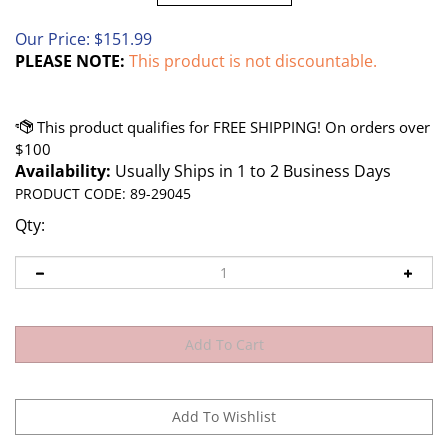
Our Price:
$
151.99
PLEASE NOTE:
This product is not discountable.
Availability:
Usually Ships in 1 to 2 Business Days
PRODUCT CODE:
89-29045
Qty: