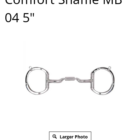
04 5"
Larger Photo