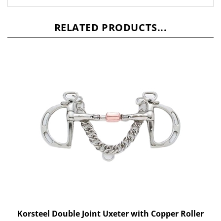
RELATED PRODUCTS...
Korsteel Double Joint Uxeter with Copper Roller