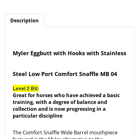
Description
Myler Eggbutt with Hooks with Stainless
Steel Low Port Comfort Snaffle MB 04
Level 2 Bit:
Great for horses who have achieved a basic
training, with a degree of balance and
collection and is now progressing in a
particular discipline
The Comfort Snaffle Wide Barrel mouthpiece
featured
is the Myler alternative to the