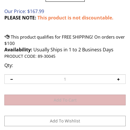
Our Price:
$
167.99
PLEASE NOTE:
This product is not discountable.
Availability:
Usually Ships in 1 to 2 Business Days
PRODUCT CODE:
89-30045
Qty: