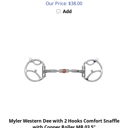
Add
Myler Western Dee with 2 Hooks Comfort Snaffle
with Copper Roller MB 03 5"