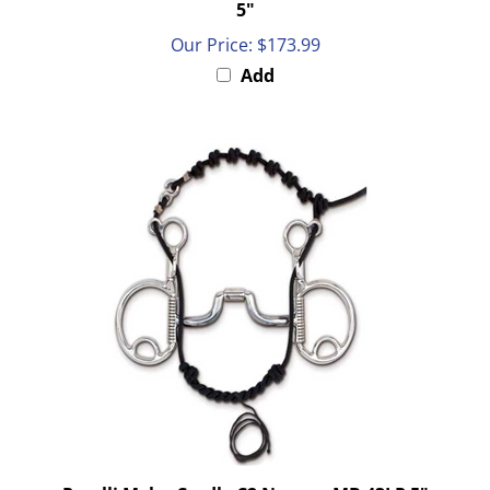
Our Price:
$173.99
Add
Parelli Myler Cradle C2 Narrow MB 43LP 5"