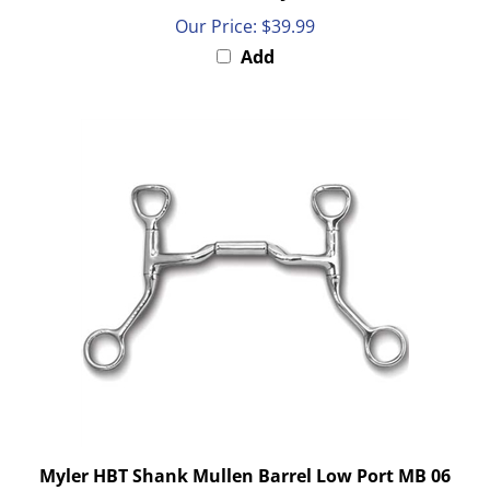
Our Price:
$39.99
Add
Myler HBT Shank Mullen Barrel Low Port MB 06
5"