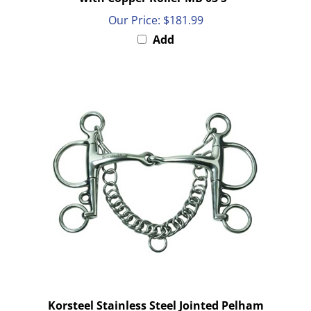
Our Price:
$181.99
Add
Korsteel Stainless Steel Jointed Pelham