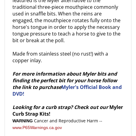
traditional three-piece mouthpiece commonly
used in snaffle bits. When the reins are
engaged, the mouthpiece rotates fully onto the
horse's tongue in order to apply the necessary
tongue pressure to teach a horse to give to the
bit or break at the poll.
Made from stainless steel (no rust!) with a
copper inlay.
For more information about Myler bits and
finding the perfect bit for your horse follow
the link to purchase
Myler's Official Book and
DVD!
Looking for a curb strap? Check out our
Myler
Curb Strap Kits!
Cancer and Reproductive Harm --
WARNING
www.P65Warnings.ca.gov