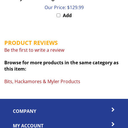
Our Price:
$129.99
Add
PRODUCT REVIEWS
Be the first to write a review
Browse for more products in the same category as
this item:
Bits, Hackamores & Myler Products
COMPANY
MY ACCOUNT