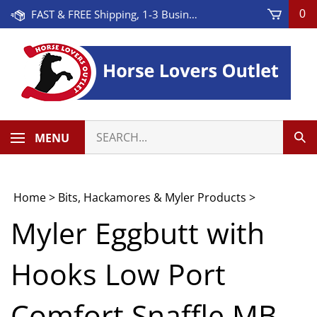
Skip
FAST & FREE Shipping, 1-3 Business Days! On Orders Over $100 * Some Exclusions Apply
0
to
content
Search
MENU
Sub
our
Sea
store.
Home
>
Bits, Hackamores & Myler Products
>
Myler Eggbutt with
Hooks Low Port
Comfort Snaffle MB