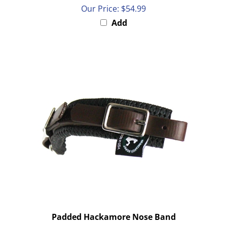
Our Price:
$54.99
Add
Padded Hackamore Nose Band
Our Price:
$38.00