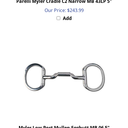
Our Price:
$243.99
Add
Myler Low Port Mullen Eggbutt MB 06 5"