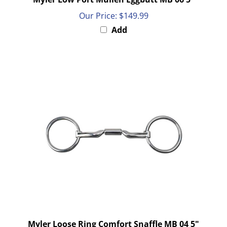
Our Price:
$149.99
Add
Myler Loose Ring Comfort Snaffle MB 04 5"